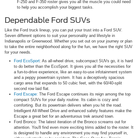
F-250 and F-350 roster gives you all the muscle you could need
to help you accomplish your biggest tasks.
Dependable Ford SUVs
Like the Ford truck lineup, you can put your trust into a Ford SUV.
Seven different options to suit your personality and lifestyle in
Indianapolis or Greenwood. Whether you set out on your journey or plan
to take the entire neighborhood along for the fun, we have the right SUV
for your needs.
Ford EcoSport
: As all-wheel drive, subcompact SUVs go, it is hard
to do better than the EcoSport. It gives you all the necessities for
a fun-to-drive experience, like an easy-to-use infotainment system
and a peppy powertrain system. It has a deceptively spacious
cargo area that expands to 50 cubic feet, with the 60/40-split
second row laid flat.
Ford Escape:
The Ford Escape continues its reign among the top
compact SUVs for your daily routine. Its cabin is cozy and
comforting. But its powertrain delivers when you hit the road.
Intelligent All-Wheel Drive and enhanced safety features make the
Escape a great bet for an adventurous trek around town.
Ford Bronco: The latest iteration of the Bronco screams out for
attention. You'll find even more exciting trims added to the roster. It
is designed to handle any environment you may find yourself in,