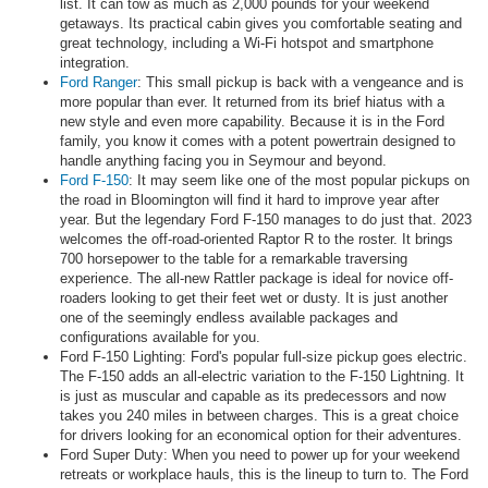
list. It can tow as much as 2,000 pounds for your weekend
getaways. Its practical cabin gives you comfortable seating and
great technology, including a Wi-Fi hotspot and smartphone
integration.
Ford Ranger
: This small pickup is back with a vengeance and is
more popular than ever. It returned from its brief hiatus with a
new style and even more capability. Because it is in the Ford
family, you know it comes with a potent powertrain designed to
handle anything facing you in Seymour and beyond.
Ford F-150
: It may seem like one of the most popular pickups on
the road in Bloomington will find it hard to improve year after
year. But the legendary Ford F-150 manages to do just that. 2023
welcomes the off-road-oriented Raptor R to the roster. It brings
700 horsepower to the table for a remarkable traversing
experience. The all-new Rattler package is ideal for novice off-
roaders looking to get their feet wet or dusty. It is just another
one of the seemingly endless available packages and
configurations available for you.
Ford F-150 Lighting: Ford's popular full-size pickup goes electric.
The F-150 adds an all-electric variation to the F-150 Lightning. It
is just as muscular and capable as its predecessors and now
takes you 240 miles in between charges. This is a great choice
for drivers looking for an economical option for their adventures.
Ford Super Duty: When you need to power up for your weekend
retreats or workplace hauls, this is the lineup to turn to. The Ford