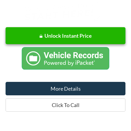
Unlock Instant Price
More Details
Click To Call