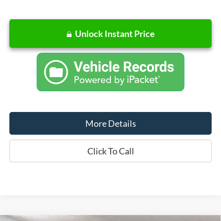
Unlock Instant Price
More Details
Click To Call