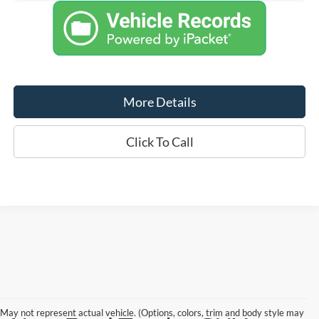
More Details
Click To Call
May not represent actual vehicle. (Options, colors, trim and body style may