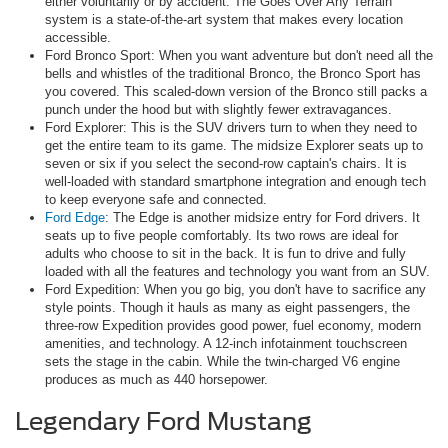
either voluntarily or by accident. The Goes Over Any Terrain
system is a state-of-the-art system that makes every location
accessible.
Ford Bronco Sport: When you want adventure but don't need all the
bells and whistles of the traditional Bronco, the Bronco Sport has
you covered. This scaled-down version of the Bronco still packs a
punch under the hood but with slightly fewer extravagances.
Ford Explorer: This is the SUV drivers turn to when they need to
get the entire team to its game. The midsize Explorer seats up to
seven or six if you select the second-row captain's chairs. It is
well-loaded with standard smartphone integration and enough tech
to keep everyone safe and connected.
Ford Edge
: The Edge is another midsize entry for Ford drivers. It
seats up to five people comfortably. Its two rows are ideal for
adults who choose to sit in the back. It is fun to drive and fully
loaded with all the features and technology you want from an SUV.
Ford Expedition: When you go big, you don't have to sacrifice any
style points. Though it hauls as many as eight passengers, the
three-row Expedition provides good power, fuel economy, modern
amenities, and technology. A 12-inch infotainment touchscreen
sets the stage in the cabin. While the twin-charged V6 engine
produces as much as 440 horsepower.
Legendary Ford Mustang