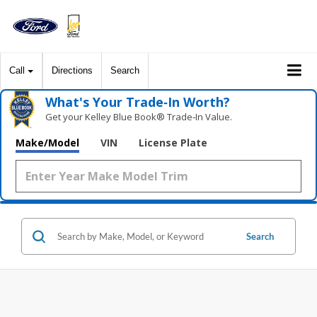
Call
Directions
Search
What's Your Trade‑In Worth?
Get your Kelley Blue Book® Trade‑In Value.
Make/Model
VIN
License Plate
Search