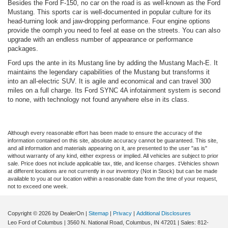
Besides the Ford F-150, no car on the road is as well-known as the Ford
Mustang. This sports car is well-documented in popular culture for its
head-turning look and jaw-dropping performance. Four engine options
provide the oomph you need to feel at ease on the streets. You can also
upgrade with an endless number of appearance or performance
packages.
Ford ups the ante in its Mustang line by adding the Mustang Mach-E. It
maintains the legendary capabilities of the Mustang but transforms it
into an all-electric SUV. It is agile and economical and can travel 300
miles on a full charge. Its Ford SYNC 4A infotainment system is second
to none, with technology not found anywhere else in its class.
Although every reasonable effort has been made to ensure the accuracy of the
information contained on this site, absolute accuracy cannot be guaranteed. This site,
and all information and materials appearing on it, are presented to the user "as is"
without warranty of any kind, either express or implied. All vehicles are subject to prior
sale. Price does not include applicable tax, title, and license charges. ‡Vehicles shown
at different locations are not currently in our inventory (Not in Stock) but can be made
available to you at our location within a reasonable date from the time of your request,
not to exceed one week.
Copyright © 2026
by DealerOn
|
Sitemap
|
Privacy
|
Additional Disclosures
Leo Ford of Columbus
|
3560 N. National Road,
Columbus,
IN
47201
| Sales:
812-