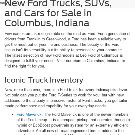
New Ford Trucks, SUVs,
vary)
and Cars for Sale in
Columbus, Indiana
Few names are as recognizable on the road as Ford. For a generation of
drivers from Franklin to Greenwood, a Ford has been a reliable way to
get the most out of your life and business. The beauty of the Ford
lineup isn't its versatility but its ability to personalize your commute.
The latest selection of new Ford models at Leo Ford of Columbus is
designed to fulfill your needs. Visit our team in Columbus, Indiana, to
find the right fit for you.
Iconic Truck Inventory
Now, more than ever, there is a Ford truck for every Indianapolis driver.
Not only can you put the Ford F-Series to work for you, but with new
additions to the already-impressive roster of Ford trucks, you get tailor-
made performance and capability for your everyday needs.
Ford Maverick
: The Ford Maverick is one of the newer members
of the Ford lineup. It is a compact pickup that operates through a
hybrid or EcoBoost powertrain system for an extremely efficient
adventure. An all-new off-road engineered trim is added to the