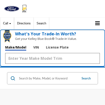
Call
Directions
Search
What's Your Trade‑In Worth?
Get your Kelley Blue Book® Trade‑In Value.
Make/Model
VIN
License Plate
Search