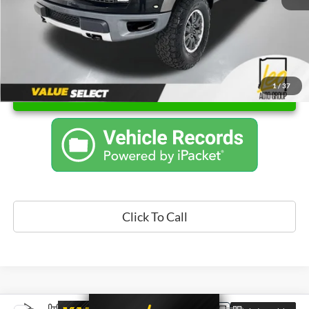
1
/
37
Unlock Instant Price
Click To Call