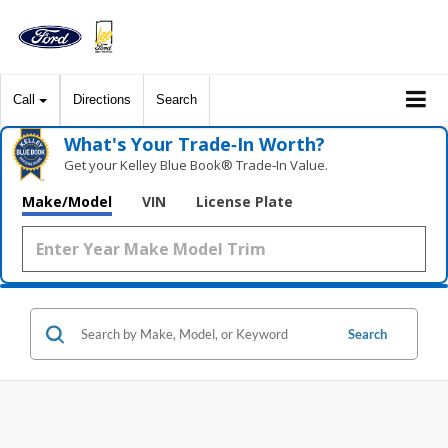
Call
Directions
Search
What's Your Trade‑In Worth?
Get your Kelley Blue Book® Trade‑In Value.
Make/Model
VIN
License Plate
Search