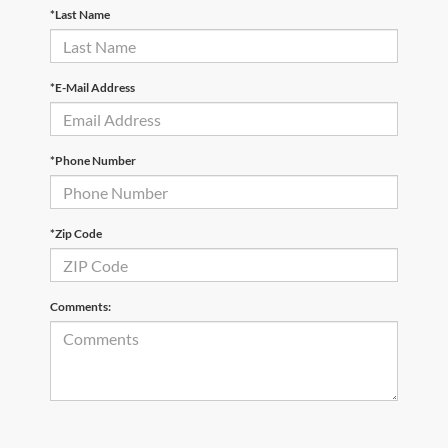
*Last Name
*E-Mail Address
*Phone Number
*Zip Code
Comments: