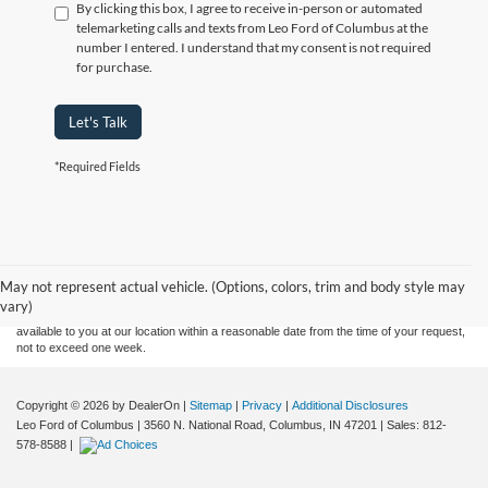
By clicking this box, I agree to receive in-person or automated
telemarketing calls and texts from Leo Ford of Columbus at the
number I entered. I understand that my consent is not required
for purchase.
Let's Talk
*Required Fields
Although every reasonable effort has been made to ensure the accuracy of the
information contained on this site, absolute accuracy cannot be guaranteed. This site,
and all information and materials appearing on it, are presented to the user "as is"
without warranty of any kind, either express or implied. All vehicles are subject to prior
May not represent actual vehicle. (Options, colors, trim and body style may
sale. Price does not include applicable tax, title, and license charges. ‡Vehicles shown
vary)
at different locations are not currently in our inventory (Not in Stock) but can be made
available to you at our location within a reasonable date from the time of your request,
not to exceed one week.
Copyright © 2026
by DealerOn
|
Sitemap
|
Privacy
|
Additional Disclosures
Leo Ford of Columbus
|
3560 N. National Road,
Columbus,
IN
47201
| Sales:
812-
578-8588
|