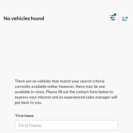
No vehicles found
There are no vehicles that match your search criteria
currently available online; however, there may be one
available in-store. Please fill out the contact form below to
express your interest and an experienced sales manager will
get back to you.
*First Name