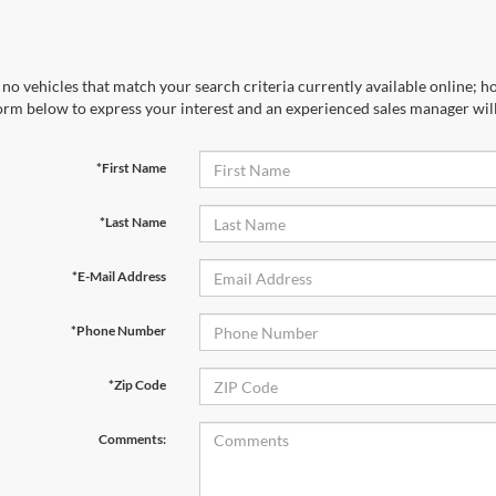
no vehicles that match your search criteria currently available online; ho
orm below to express your interest and an experienced sales manager will
*First Name
*Last Name
*E-Mail Address
*Phone Number
*Zip Code
Comments: