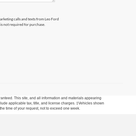
marketing calls and texts from Leo Ford
is not required for purchase.
anteed. This site, and all information and materials appearing
include applicable tax, title, and license charges. ‡Vehicles shown
m the time of your request, not to exceed one week.