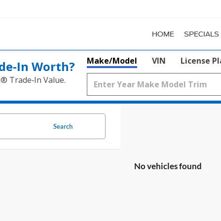
HOME
SPECIALS
Make/Model
VIN
License P
de‑In Worth?
k® Trade‑In Value.
Search
No vehicles found