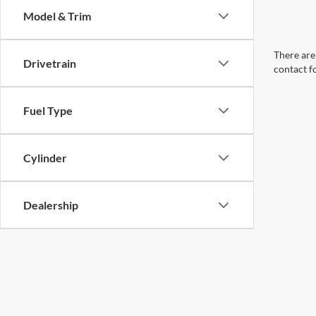
Model & Trim
There are 
Drivetrain
contact f
Fuel Type
Cylinder
Dealership