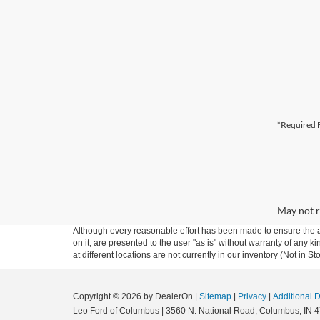
*Required F
May not r
Although every reasonable effort has been made to ensure the ac
on it, are presented to the user "as is" without warranty of any k
at different locations are not currently in our inventory (Not in
Copyright © 2026
by DealerOn
|
Sitemap
|
Privacy
|
Additional 
Leo Ford of Columbus
|
3560 N. National Road,
Columbus,
IN
4