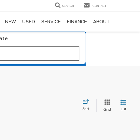
SEARCH
CONTACT
NEW
USED
SERVICE
FINANCE
ABOUT
late
Sort
List
Grid