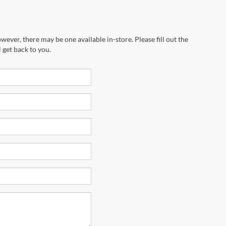
wever, there may be one available in-store. Please fill out the
 get back to you.