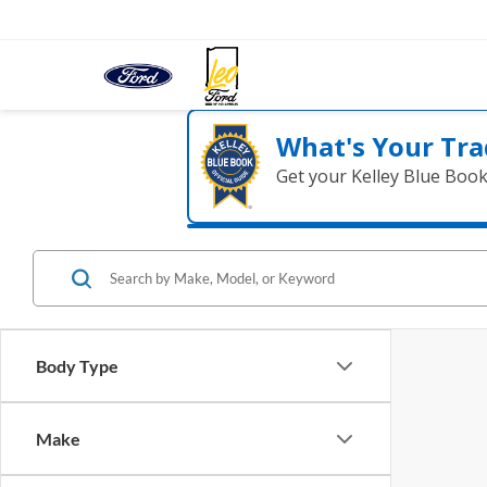
What's Your Tra
Get your Kelley Blue Boo
Body Type
Make