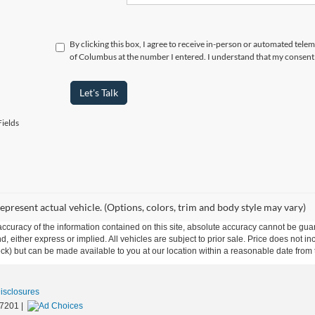
By clicking this box, I agree to receive in-person or automated tele
of Columbus at the number I entered. I understand that my consent 
Let's Talk
ields
epresent actual vehicle. (Options, colors, trim and body style may vary)
curacy of the information contained on this site, absolute accuracy cannot be guar
ind, either express or implied. All vehicles are subject to prior sale. Price does not 
 Stock) but can be made available to you at our location within a reasonable date fro
Disclosures
7201
|