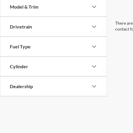
Model & Trim
There are 
Drivetrain
contact f
Fuel Type
Cylinder
Dealership