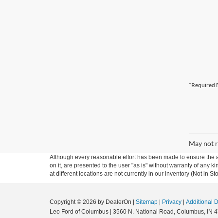
*Required F
May not r
Although every reasonable effort has been made to ensure the ac
on it, are presented to the user "as is" without warranty of any k
at different locations are not currently in our inventory (Not in
Copyright © 2026
by DealerOn
|
Sitemap
|
Privacy
|
Additional 
Leo Ford of Columbus
|
3560 N. National Road,
Columbus,
IN
4