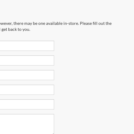
wever, there may be one available in-store. Please fill out the
 get back to you.