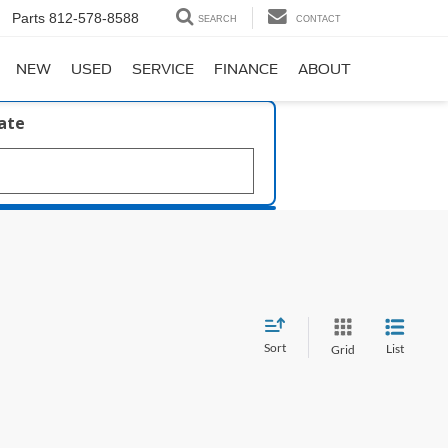
Parts
812-578-8588
SEARCH
CONTACT
NEW
USED
SERVICE
FINANCE
ABOUT
late
Sort
List
Grid