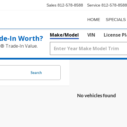
Sales
812-578-8588
Service
812-578-8588
HOME
SPECIALS
Make/Model
VIN
License P
de‑In Worth?
k® Trade‑In Value.
Search
No vehicles found