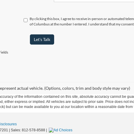
By clicking this box, I agree to receive in-person or automated tele
of Columbus at the number I entered. I understand that my consent 
Let's Talk
ields
epresent actual vehicle. (Options, colors, trim and body style may vary)
curacy of the information contained on this site, absolute accuracy cannot be guar
ind, either express or implied. All vehicles are subject to prior sale. Price does not 
 Stock) but can be made available to you at our location within a reasonable date fro
Disclosures
7201
| Sales:
812-578-8588
|