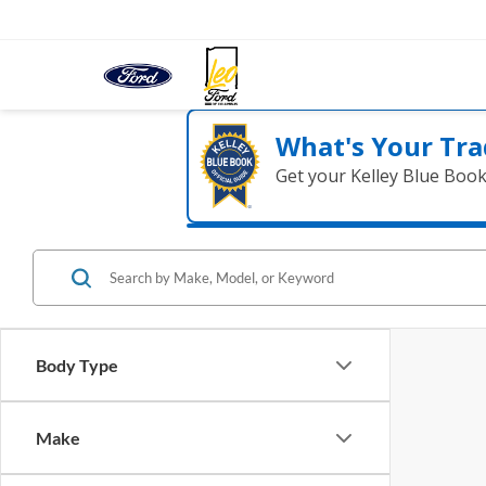
What's Your Tra
Get your Kelley Blue Boo
Body Type
Make