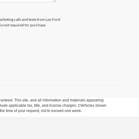
marketing calls and texts from Leo Ford
is not required for purchase.
anteed. This site, and all information and materials appearing
include applicable tax, title, and license charges. ‡Vehicles shown
m the time of your request, not to exceed one week.