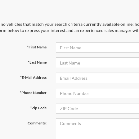
no vehicles that match your search criteria currently available online; ho
orm below to express your interest and an experienced sales manager will
*First Name
*Last Name
*E-Mail Address
*Phone Number
*Zip Code
Comments: