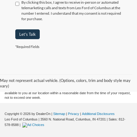
By clicking this box, I agree to receive in-person or automated
telemarketing calls and texts from Leo Ford of Columbus at the
number I entered. I understand that my consent is not required
for purchase.
Let's Talk
*Required Fields
Although every reasonable effort has been made to ensure the accuracy of the
information contained on this site, absolute accuracy cannot be guaranteed. This site,
and all information and materials appearing on it, are presented to the user "as is"
without warranty of any kind, either express or implied. All vehicles are subject to prior
May not represent actual vehicle. (Options, colors, trim and body style may
sale. Price does not include applicable tax, title, and license charges. ‡Vehicles shown
vary)
at different locations are not currently in our inventory (Not in Stock) but can be made
available to you at our location within a reasonable date from the time of your request,
not to exceed one week.
Copyright © 2026
by DealerOn
|
Sitemap
|
Privacy
|
Additional Disclosures
Leo Ford of Columbus
|
3560 N. National Road,
Columbus,
IN
47201
| Sales:
812-
578-8588
|