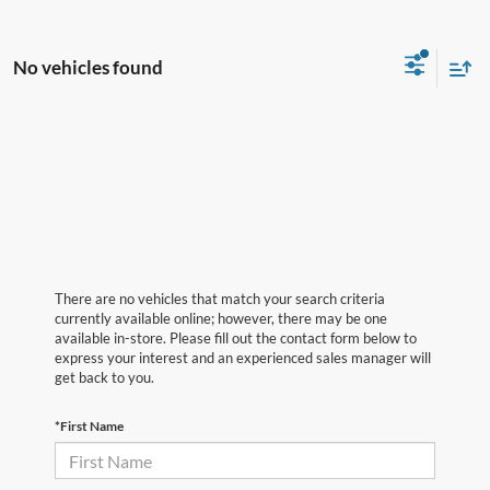
No vehicles found
There are no vehicles that match your search criteria
currently available online; however, there may be one
available in-store. Please fill out the contact form below to
express your interest and an experienced sales manager will
get back to you.
*First Name