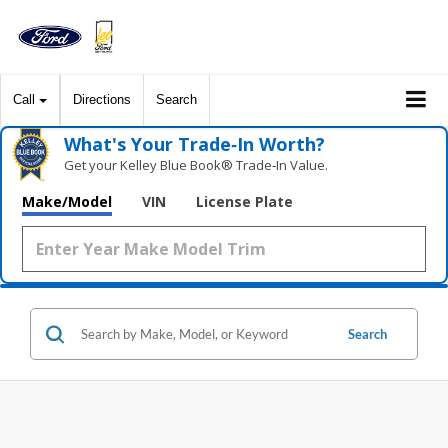
Call
Directions
Search
What's Your Trade‑In Worth?
Get your Kelley Blue Book® Trade‑In Value.
Make/Model
VIN
License Plate
Search