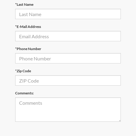
*Last Name
*E-Mail Address
*Phone Number
*Zip Code
Comments: