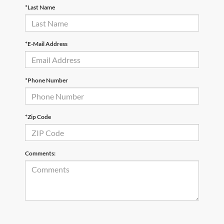
*Last Name
*E-Mail Address
*Phone Number
*Zip Code
Comments: