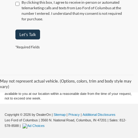
By clicking this box, I agree to receive in-person or automated
telemarketing calls and texts from Leo Ford of Columbus at the
number I entered. I understand that my consent is not required
for purchase.
Let's Talk
*Required Fields
Although every reasonable effort has been made to ensure the accuracy of the
information contained on this site, absolute accuracy cannot be guaranteed. This site,
and all information and materials appearing on it, are presented to the user "as is"
without warranty of any kind, either express or implied. All vehicles are subject to prior
May not represent actual vehicle. (Options, colors, trim and body style may
sale. Price does not include applicable tax, title, and license charges. ‡Vehicles shown
vary)
at different locations are not currently in our inventory (Not in Stock) but can be made
available to you at our location within a reasonable date from the time of your request,
not to exceed one week.
Copyright © 2026
by DealerOn
|
Sitemap
|
Privacy
|
Additional Disclosures
Leo Ford of Columbus
|
3560 N. National Road,
Columbus,
IN
47201
| Sales:
812-
578-8588
|