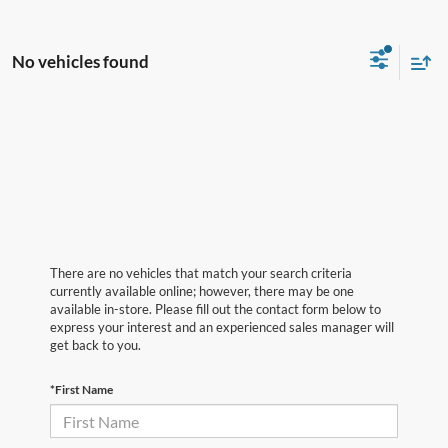
No vehicles found
There are no vehicles that match your search criteria
currently available online; however, there may be one
available in-store. Please fill out the contact form below to
express your interest and an experienced sales manager will
get back to you.
*First Name