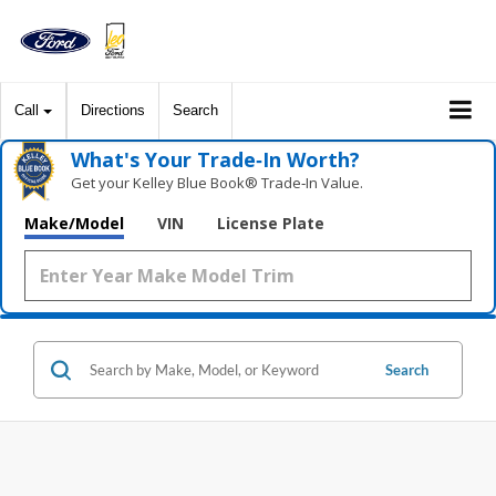
Call
Directions
Search
What's Your Trade‑In Worth?
Get your Kelley Blue Book® Trade‑In Value.
Make/Model
VIN
License Plate
Search