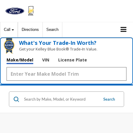
Call
Directions
Search
What's Your Trade‑In Worth?
Get your Kelley Blue Book® Trade‑In Value.
Make/Model
VIN
License Plate
Search