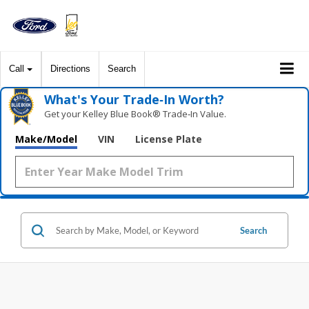
Call
Directions
Search
What's Your Trade‑In Worth?
Get your Kelley Blue Book® Trade‑In Value.
Make/Model
VIN
License Plate
Search