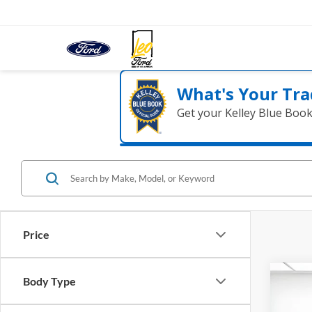
What's Your Tra
Get your Kelley Blue Boo
Price
Co
Body Type
2017