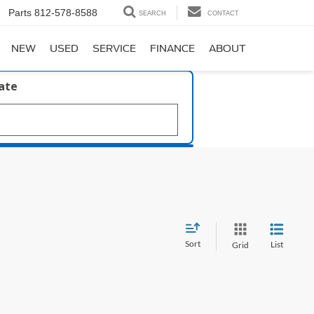
Parts
812-578-8588
SEARCH
CONTACT
NEW
USED
SERVICE
FINANCE
ABOUT
late
Sort
List
Grid