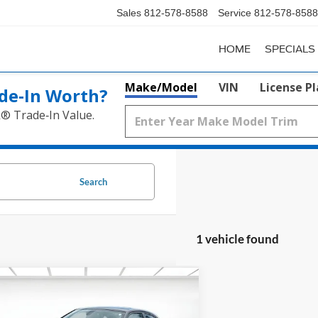
Sales
812-578-8588
Service
812-578-8588
HOME
SPECIALS
Make/Model
VIN
License P
de‑In Worth?
k® Trade‑In Value.
Search
1 vehicle found
mpare Vehicle
$18,250
Dodge Charger
R/T RWD
SALE PRICE