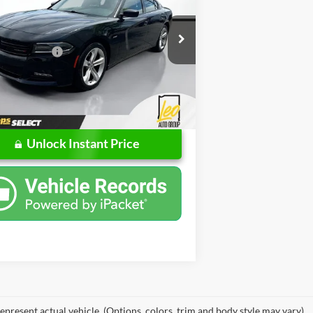
Less
e Drop
Price
$17,988
ps Buick GMC of Muncie
ntation Fee
+$262
C3CDXCT2HH583408
Stock:
UH583408
LDDP48
rice
$18,250
42 mi
Ext.
Int.
Unlock Instant Price
epresent actual vehicle. (Options, colors, trim and body style may vary)