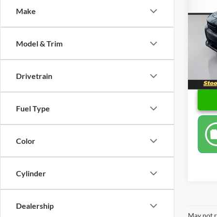
Make
Pric
Retail 
Stoo
Docume
VIN:
2
Model & Trim
Model:
Sale P
113,2
Drivetrain
Fuel Type
Color
Cylinder
Dealership
May not r