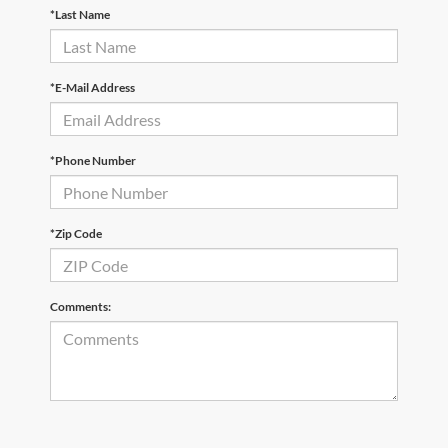
*Last Name
*E-Mail Address
*Phone Number
*Zip Code
Comments: