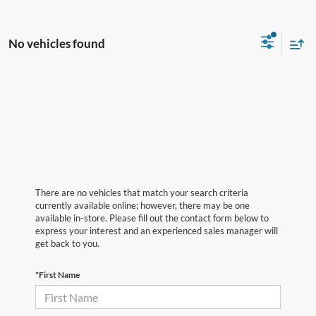
No vehicles found
There are no vehicles that match your search criteria
currently available online; however, there may be one
available in-store. Please fill out the contact form below to
express your interest and an experienced sales manager will
get back to you.
*First Name