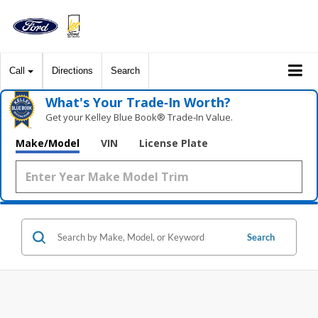
Call
Directions
Search
What's Your Trade‑In Worth?
Get your Kelley Blue Book® Trade‑In Value.
Make/Model
VIN
License Plate
Search