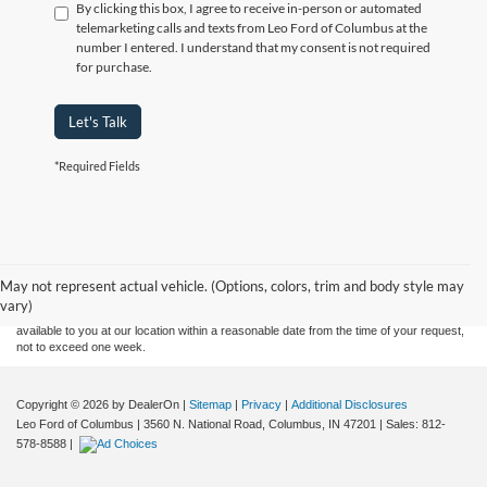
By clicking this box, I agree to receive in-person or automated
telemarketing calls and texts from Leo Ford of Columbus at the
number I entered. I understand that my consent is not required
for purchase.
Let's Talk
*Required Fields
Although every reasonable effort has been made to ensure the accuracy of the
information contained on this site, absolute accuracy cannot be guaranteed. This site,
and all information and materials appearing on it, are presented to the user "as is"
without warranty of any kind, either express or implied. All vehicles are subject to prior
May not represent actual vehicle. (Options, colors, trim and body style may
sale. Price does not include applicable tax, title, and license charges. ‡Vehicles shown
vary)
at different locations are not currently in our inventory (Not in Stock) but can be made
available to you at our location within a reasonable date from the time of your request,
not to exceed one week.
Copyright © 2026
by DealerOn
|
Sitemap
|
Privacy
|
Additional Disclosures
Leo Ford of Columbus
|
3560 N. National Road,
Columbus,
IN
47201
| Sales:
812-
578-8588
|