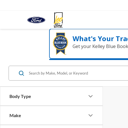
What's Your Tra
Get your Kelley Blue Boo
Body Type
Make