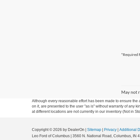
*Required F
May not r
Although every reasonable effort has been made to ensure the ac
on it, are presented to the user "as is" without warranty of any k
at different locations are not currently in our inventory (Not in
Copyright © 2026
by DealerOn
|
Sitemap
|
Privacy
|
Additional 
Leo Ford of Columbus
|
3560 N. National Road,
Columbus,
IN
4