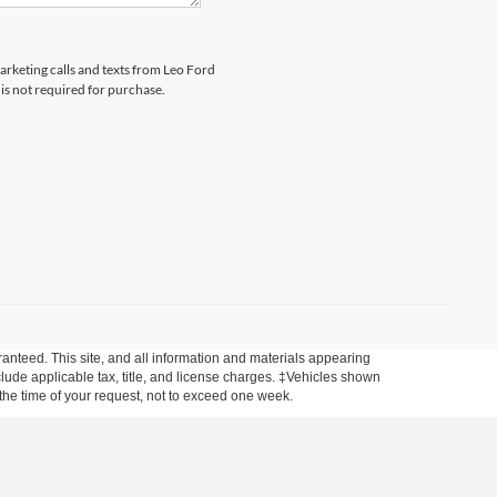
marketing calls and texts from Leo Ford
is not required for purchase.
anteed. This site, and all information and materials appearing
include applicable tax, title, and license charges. ‡Vehicles shown
m the time of your request, not to exceed one week.