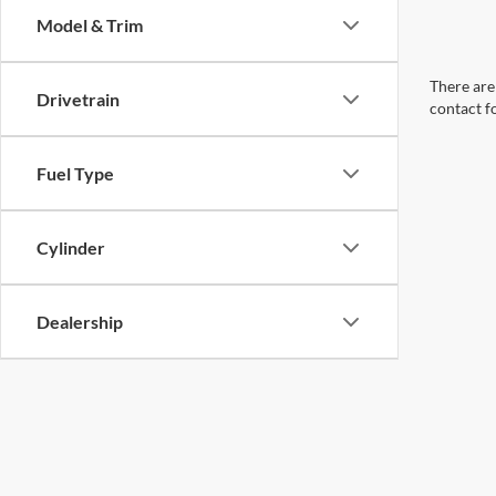
Model & Trim
There are 
Drivetrain
contact f
Fuel Type
Cylinder
Dealership