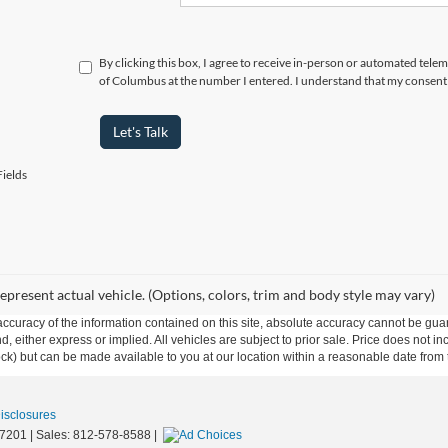
By clicking this box, I agree to receive in-person or automated tele
of Columbus at the number I entered. I understand that my consent 
Let's Talk
ields
epresent actual vehicle. (Options, colors, trim and body style may vary)
curacy of the information contained on this site, absolute accuracy cannot be guar
ind, either express or implied. All vehicles are subject to prior sale. Price does not 
 Stock) but can be made available to you at our location within a reasonable date fro
Disclosures
7201
| Sales:
812-578-8588
|