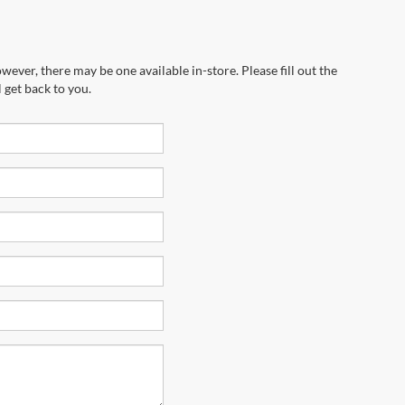
wever, there may be one available in-store. Please fill out the
 get back to you.