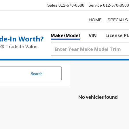
Sales
812-578-8588
Service
812-578-8588
HOME
SPECIALS
Make/Model
VIN
License P
de‑In Worth?
k® Trade‑In Value.
Search
No vehicles found