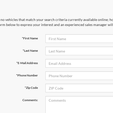
no vehicles that match your search criteria currently available online; ho
orm below to express your interest and an experienced sales manager will
*First Name
*Last Name
*E-Mail Address
*Phone Number
*Zip Code
Comments: