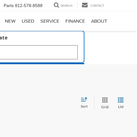
Parts
812-578-8588
SEARCH
CONTACT
NEW
USED
SERVICE
FINANCE
ABOUT
late
Sort
List
Grid