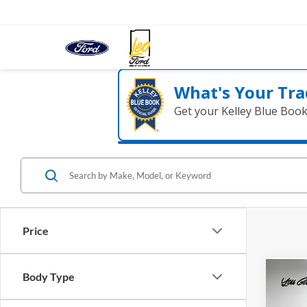
What's Your Tra
Get your Kelley Blue Boo
Price
Body Type
Co
2018
HD
L