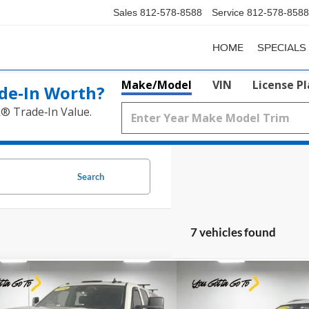
Sales
812-578-8588
Service
812-578-8588
HOME
SPECIALS
Make/Model
VIN
License P
de‑In Worth?
k® Trade‑In Value.
Search
7 vehicles found
mpare Vehicle
Compare Vehicle
$43,244
$11,5
Chevrolet Silverado 3500
2018
Chevrolet Equino
TZ
PRICE
PRICE