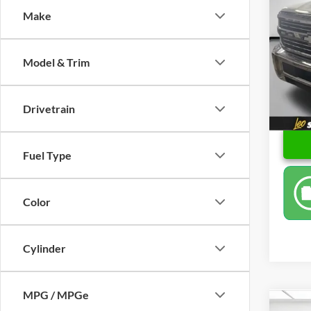
Make
Spec
Retail 
Leo 
Docume
VIN:
1
Model & Trim
Model:
Price
93,26
Drivetrain
Fuel Type
Color
Cylinder
MPG / MPGe
Co