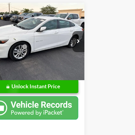
mpare Vehicle
$13,250
Chevrolet Malibu
LT
SALE PRICE
Less
ps Buick GMC of Muncie
Price
$12,988
G1ZD5ST8JF246141
Stock:
UF246141
ntation Fee
+$262
1ZD69
rice
$13,250
57 mi
Ext.
Int.
Unlock Instant Price