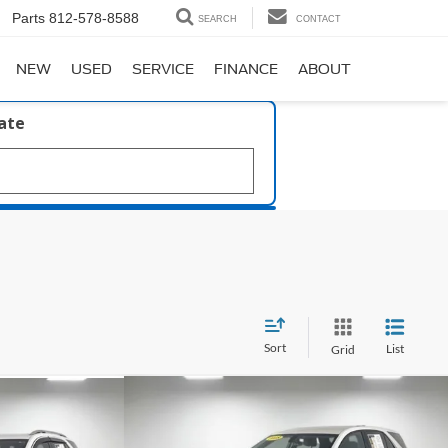
Parts
812-578-8588
SEARCH
CONTACT
NEW
USED
SERVICE
FINANCE
ABOUT
late
Sort
List
Grid
Compare Vehicle
$14,420
59
2018
Chevrolet Equinox
LT
x
LT
PRICE