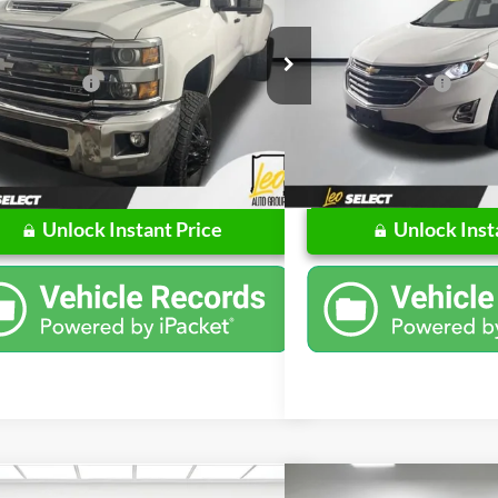
Less
Less
ial Offer
Price Drop
Price Drop
Price
$42,982
Retail Price
Chevrolet of Columbus
Leo Chevrolet of Columbus
ntation Fee
$262
Documentation Fee
GC4K0EY4JF110090
Stock:
UF110090
VIN:
3GNAXLEU7JS607804
Stoc
CK35943
Model:
1XR26
$43,244
Price
1 mi
112,000 mi
Ext.
Int.
Unlock Instant Price
Unlock Inst
Compare Vehicle
mpare Vehicle