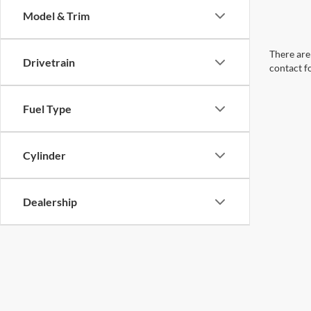
Model & Trim
There are 
Drivetrain
contact f
Fuel Type
Cylinder
Dealership