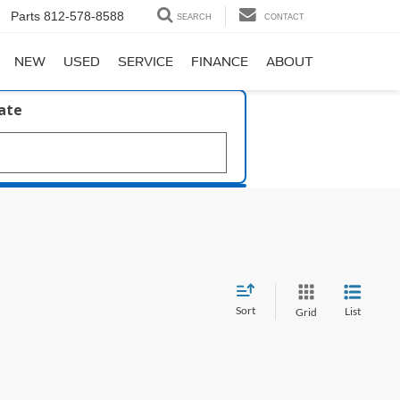
Parts
812-578-8588
SEARCH
CONTACT
NEW
USED
SERVICE
FINANCE
ABOUT
late
Sort
List
Grid