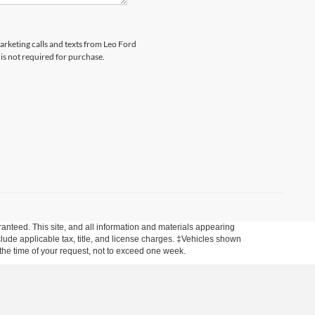
marketing calls and texts from Leo Ford
is not required for purchase.
anteed. This site, and all information and materials appearing
include applicable tax, title, and license charges. ‡Vehicles shown
m the time of your request, not to exceed one week.