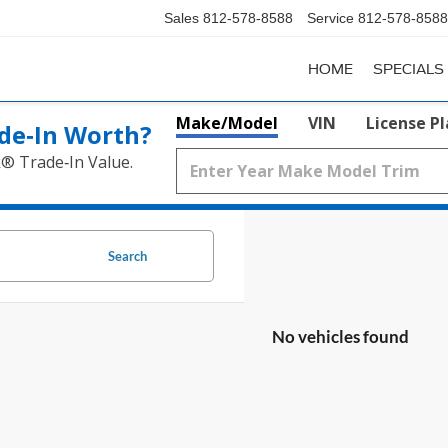
Sales
812-578-8588
Service
812-578-8588
HOME
SPECIALS
Make/Model
VIN
License P
de‑In Worth?
k® Trade‑In Value.
Search
No vehicles found