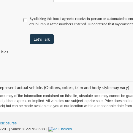
By clicking this box, I agree to receive in-person or automated tele
of Columbus at the number I entered. I understand that my consent 
Let's Talk
ields
epresent actual vehicle. (Options, colors, trim and body style may vary)
curacy of the information contained on this site, absolute accuracy cannot be guar
ind, either express or implied. All vehicles are subject to prior sale. Price does not 
 Stock) but can be made available to you at our location within a reasonable date fro
Disclosures
7201
| Sales:
812-578-8588
|