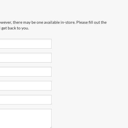
wever, there may be one available in-store. Please fill out the
 get back to you.