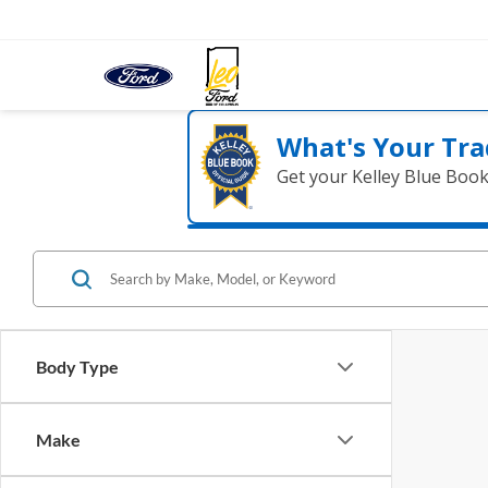
What's Your Tra
Get your Kelley Blue Boo
Body Type
Make