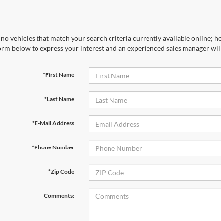
no vehicles that match your search criteria currently available online; ho
orm below to express your interest and an experienced sales manager will
*First Name
*Last Name
*E-Mail Address
*Phone Number
*Zip Code
Comments: