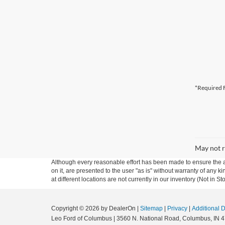
*Required F
May not r
Although every reasonable effort has been made to ensure the ac
on it, are presented to the user "as is" without warranty of any k
at different locations are not currently in our inventory (Not in
Copyright © 2026
by DealerOn
|
Sitemap
|
Privacy
|
Additional 
Leo Ford of Columbus
|
3560 N. National Road,
Columbus,
IN
4