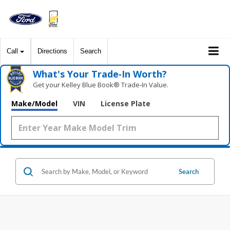
Call
Directions
Search
What's Your Trade‑In Worth?
Get your Kelley Blue Book® Trade‑In Value.
Make/Model
VIN
License Plate
Search