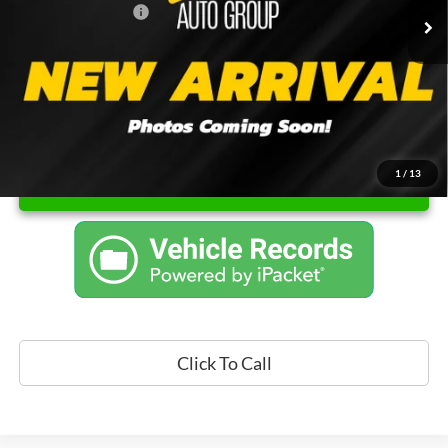
Documentation Fee
$262
Price
$17,421
1
/
13
Unlock Instant Price
Click To Call