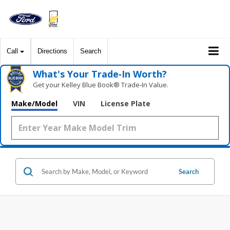
Call
Directions
Search
What's Your Trade‑In Worth?
Get your Kelley Blue Book® Trade‑In Value.
Make/Model
VIN
License Plate
Search