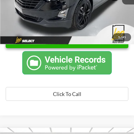
1
/
45
Unlock Instant Price
Click To Call