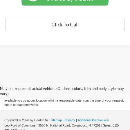
Click To Call
Although every reasonable effort has been made to ensure the accuracy of the
information contained on this site, absolute accuracy cannot be guaranteed. This site,
and all information and materials appearing on it, are presented to the user "as is"
without warranty of any kind, either express or implied. All vehicles are subject to prior
May not represent actual vehicle. (Options, colors, trim and body style may
sale. Price does not include applicable tax, title, and license charges. ‡Vehicles shown
vary)
at different locations are not currently in our inventory (Not in Stock) but can be made
available to you at our location within a reasonable date from the time of your request,
not to exceed one week.
Copyright © 2026
by DealerOn
|
Sitemap
|
Privacy
|
Additional Disclosures
Leo Ford of Columbus
|
3560 N. National Road,
Columbus,
IN
47201
| Sales:
812-