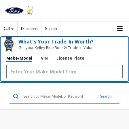
Call
Directions
Search
What's Your Trade‑In Worth?
Get your Kelley Blue Book® Trade‑In Value.
Make/Model
VIN
License Plate
Search