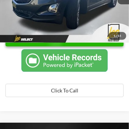
1
/
15
Unlock Instant Price
Click To Call