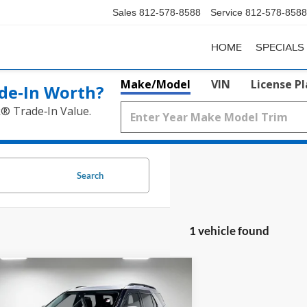
Sales
812-578-8588
Service
812-578-8588
HOME
SPECIALS
Make/Model
VIN
License P
de‑In Worth?
k® Trade‑In Value.
Search
1 vehicle found
mpare Vehicle
Window Sticker
$21,019
Ford Explorer
XLT
PRICE