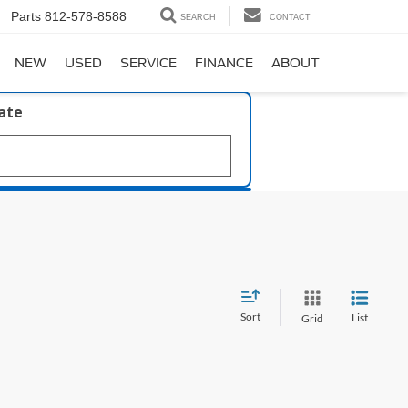
Parts
812-578-8588
SEARCH
CONTACT
NEW
USED
SERVICE
FINANCE
ABOUT
late
Sort
List
Grid