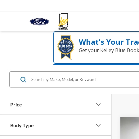
What's Your Tra
Get your Kelley Blue Boo
Price
Co
Body Type
2020