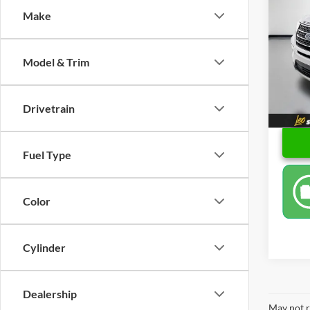
Make
Pric
Retail 
Leo 
Docume
VIN:
1
Model & Trim
Model:
Sale P
82,47
Drivetrain
Fuel Type
Color
Cylinder
Dealership
May not r