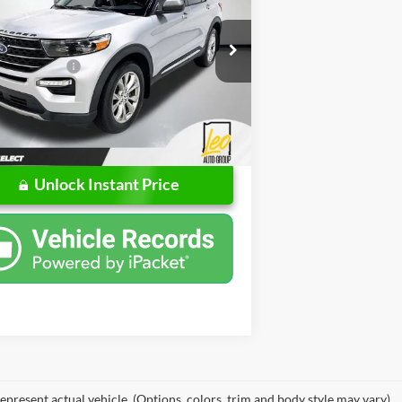
Less
e Drop
Price
$20,757
Chevrolet
ntation Fee
$262
FMSK8DH8LGD04377
Stock:
UGD04377
K8D
rice
$21,019
6 mi
Unlock Instant Price
epresent actual vehicle. (Options, colors, trim and body style may vary)