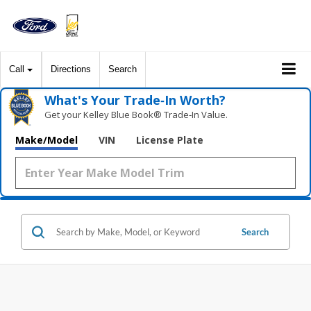
Call
Directions
Search
What's Your Trade‑In Worth?
Get your Kelley Blue Book® Trade‑In Value.
Make/Model
VIN
License Plate
Search