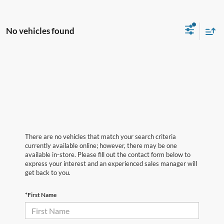
No vehicles found
There are no vehicles that match your search criteria
currently available online; however, there may be one
available in-store. Please fill out the contact form below to
express your interest and an experienced sales manager will
get back to you.
*First Name