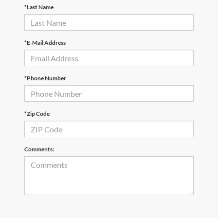
*Last Name
*E-Mail Address
*Phone Number
*Zip Code
Comments: