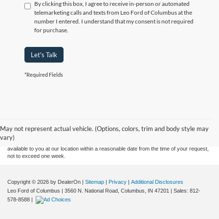
By clicking this box, I agree to receive in-person or automated
telemarketing calls and texts from Leo Ford of Columbus at the
number I entered. I understand that my consent is not required
for purchase.
Let's Talk
*Required Fields
Although every reasonable effort has been made to ensure the accuracy of the
information contained on this site, absolute accuracy cannot be guaranteed. This site,
and all information and materials appearing on it, are presented to the user "as is"
without warranty of any kind, either express or implied. All vehicles are subject to prior
May not represent actual vehicle. (Options, colors, trim and body style may
sale. Price does not include applicable tax, title, and license charges. ‡Vehicles shown
vary)
at different locations are not currently in our inventory (Not in Stock) but can be made
available to you at our location within a reasonable date from the time of your request,
not to exceed one week.
Copyright © 2026
by DealerOn
|
Sitemap
|
Privacy
|
Additional Disclosures
Leo Ford of Columbus
|
3560 N. National Road,
Columbus,
IN
47201
| Sales:
812-
578-8588
|