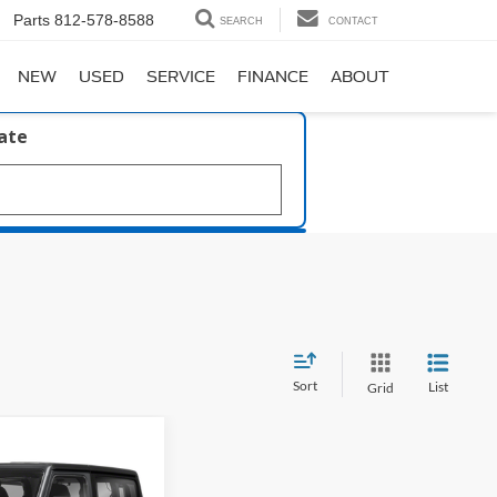
Parts
812-578-8588
SEARCH
CONTACT
NEW
USED
SERVICE
FINANCE
ABOUT
late
Sort
List
Grid
51
ort S 4x4