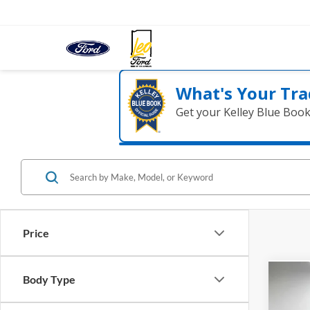
What's Your Tra
Get your Kelley Blue Boo
Price
Body Type
Co
2021