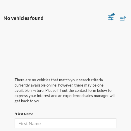
No vehicles found
There are no vehicles that match your search criteria
currently available online; however, there may be one
available in-store. Please fill out the contact form below to
express your interest and an experienced sales manager will
get back to you.
*First Name