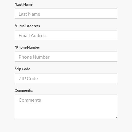
*Last Name
*E-Mail Address
*Phone Number
*Zip Code
Comments: