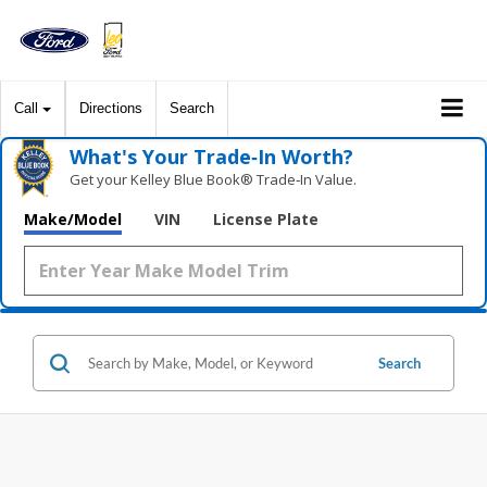
Call
Directions
Search
What's Your Trade‑In Worth?
Get your Kelley Blue Book® Trade‑In Value.
Make/Model
VIN
License Plate
Search