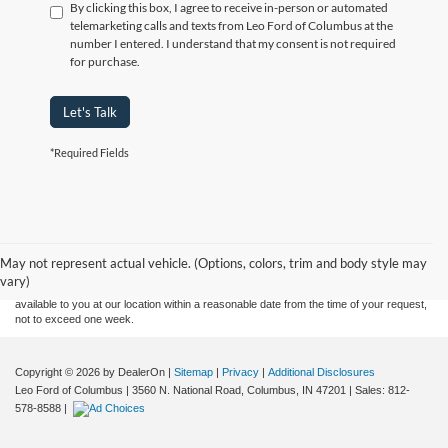
By clicking this box, I agree to receive in-person or automated
telemarketing calls and texts from Leo Ford of Columbus at the
number I entered. I understand that my consent is not required
for purchase.
Let's Talk
*Required Fields
Although every reasonable effort has been made to ensure the accuracy of the
information contained on this site, absolute accuracy cannot be guaranteed. This site,
and all information and materials appearing on it, are presented to the user "as is"
without warranty of any kind, either express or implied. All vehicles are subject to prior
May not represent actual vehicle. (Options, colors, trim and body style may
sale. Price does not include applicable tax, title, and license charges. ‡Vehicles shown
vary)
at different locations are not currently in our inventory (Not in Stock) but can be made
available to you at our location within a reasonable date from the time of your request,
not to exceed one week.
Copyright © 2026
by DealerOn
|
Sitemap
|
Privacy
|
Additional Disclosures
Leo Ford of Columbus
|
3560 N. National Road,
Columbus,
IN
47201
| Sales:
812-
578-8588
|