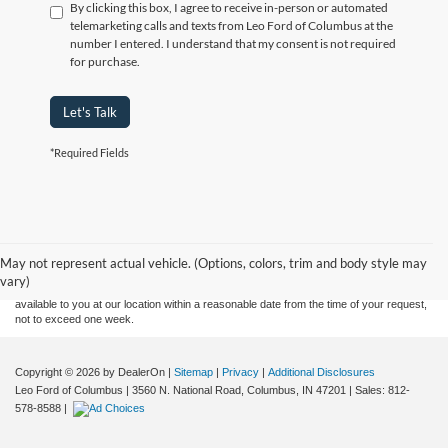
By clicking this box, I agree to receive in-person or automated
telemarketing calls and texts from Leo Ford of Columbus at the
number I entered. I understand that my consent is not required
for purchase.
Let's Talk
*Required Fields
Although every reasonable effort has been made to ensure the accuracy of the
information contained on this site, absolute accuracy cannot be guaranteed. This site,
and all information and materials appearing on it, are presented to the user "as is"
without warranty of any kind, either express or implied. All vehicles are subject to prior
May not represent actual vehicle. (Options, colors, trim and body style may
sale. Price does not include applicable tax, title, and license charges. ‡Vehicles shown
vary)
at different locations are not currently in our inventory (Not in Stock) but can be made
available to you at our location within a reasonable date from the time of your request,
not to exceed one week.
Copyright © 2026
by DealerOn
|
Sitemap
|
Privacy
|
Additional Disclosures
Leo Ford of Columbus
|
3560 N. National Road,
Columbus,
IN
47201
| Sales:
812-
578-8588
|