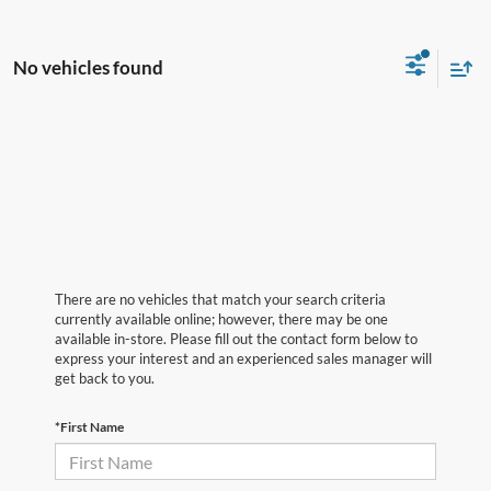
No vehicles found
There are no vehicles that match your search criteria
currently available online; however, there may be one
available in-store. Please fill out the contact form below to
express your interest and an experienced sales manager will
get back to you.
*First Name