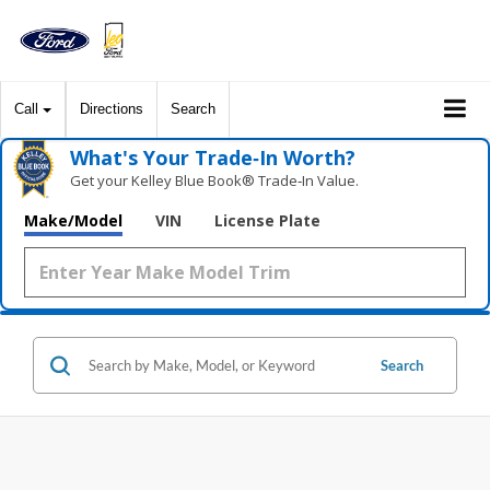
Call
Directions
Search
What's Your Trade‑In Worth?
Get your Kelley Blue Book® Trade‑In Value.
Make/Model
VIN
License Plate
Search