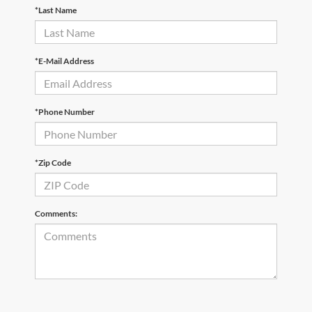
*Last Name
*E-Mail Address
*Phone Number
*Zip Code
Comments: