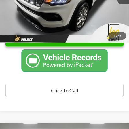
1
/
45
Unlock Instant Price
Click To Call