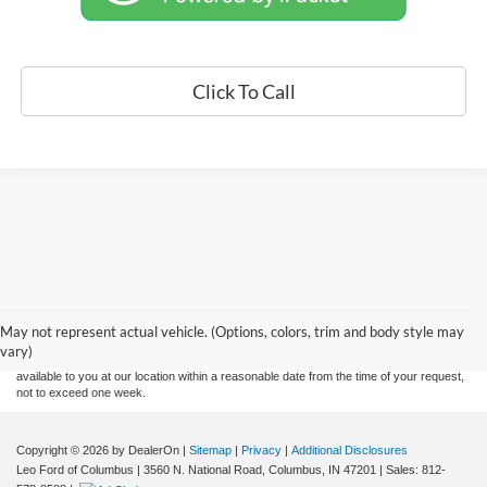
Click To Call
Although every reasonable effort has been made to ensure the accuracy of the
information contained on this site, absolute accuracy cannot be guaranteed. This site,
and all information and materials appearing on it, are presented to the user "as is"
without warranty of any kind, either express or implied. All vehicles are subject to prior
May not represent actual vehicle. (Options, colors, trim and body style may
sale. Price does not include applicable tax, title, and license charges. ‡Vehicles shown
vary)
at different locations are not currently in our inventory (Not in Stock) but can be made
available to you at our location within a reasonable date from the time of your request,
not to exceed one week.
Copyright © 2026
by DealerOn
|
Sitemap
|
Privacy
|
Additional Disclosures
Leo Ford of Columbus
|
3560 N. National Road,
Columbus,
IN
47201
| Sales:
812-