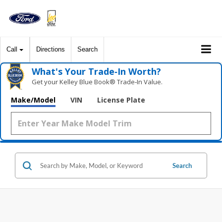
Call
Directions
Search
What's Your Trade‑In Worth?
Get your Kelley Blue Book® Trade‑In Value.
Make/Model
VIN
License Plate
Search