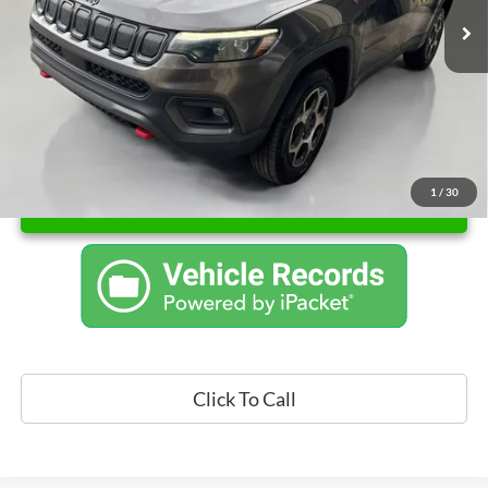
Documentation Fee
+$262
Sale Price
$22,762
1
/
30
Unlock Instant Price
Click To Call