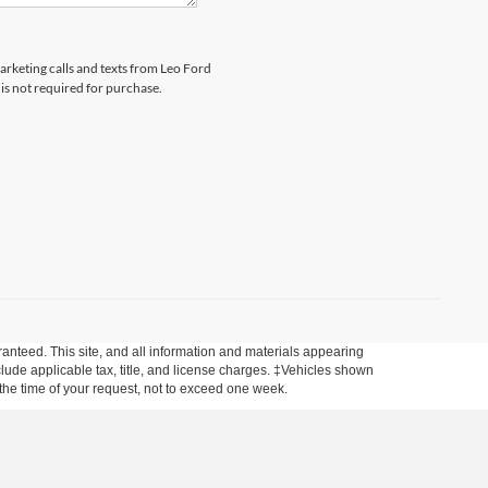
marketing calls and texts from Leo Ford
is not required for purchase.
anteed. This site, and all information and materials appearing
include applicable tax, title, and license charges. ‡Vehicles shown
m the time of your request, not to exceed one week.