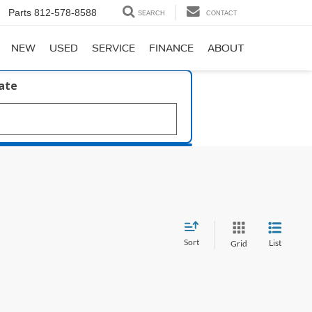
Parts
812-578-8588
SEARCH
CONTACT
NEW
USED
SERVICE
FINANCE
ABOUT
late
Sort
List
Grid