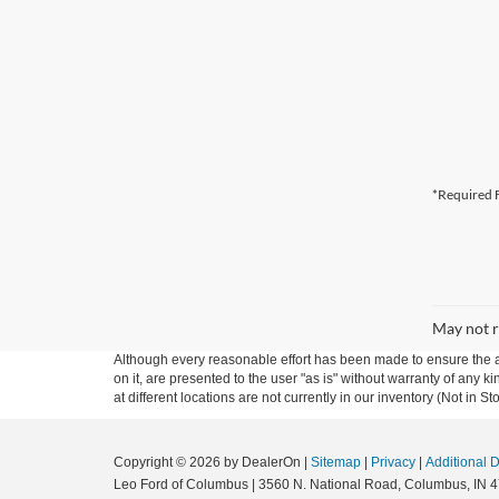
*Required F
May not r
Although every reasonable effort has been made to ensure the ac
on it, are presented to the user "as is" without warranty of any k
at different locations are not currently in our inventory (Not in
Copyright © 2026
by DealerOn
|
Sitemap
|
Privacy
|
Additional 
Leo Ford of Columbus
|
3560 N. National Road,
Columbus,
IN
4