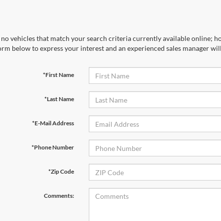
no vehicles that match your search criteria currently available online; ho
orm below to express your interest and an experienced sales manager will
*First Name
*Last Name
*E-Mail Address
*Phone Number
*Zip Code
Comments: