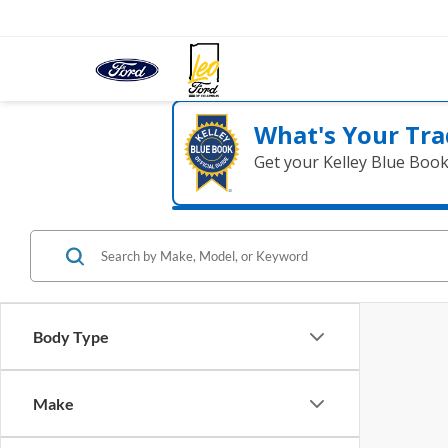
What's Your Tra
Get your Kelley Blue Boo
Body Type
Make