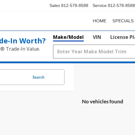
Sales
812-578-8588
Service
812-578-8588
HOME
SPECIALS
Make/Model
VIN
License P
de‑In Worth?
k® Trade‑In Value.
Search
No vehicles found