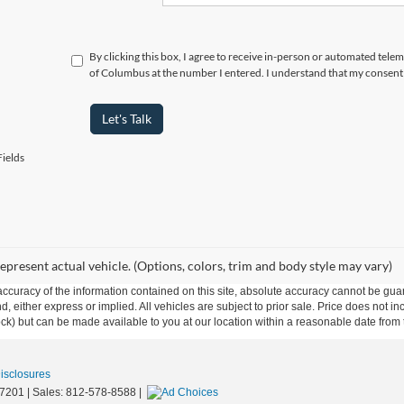
By clicking this box, I agree to receive in-person or automated tele
of Columbus at the number I entered. I understand that my consent 
Let's Talk
ields
epresent actual vehicle. (Options, colors, trim and body style may vary)
curacy of the information contained on this site, absolute accuracy cannot be guar
ind, either express or implied. All vehicles are subject to prior sale. Price does not 
 Stock) but can be made available to you at our location within a reasonable date fro
Disclosures
7201
| Sales:
812-578-8588
|