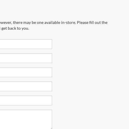
wever, there may be one available in-store. Please fill out the
 get back to you.