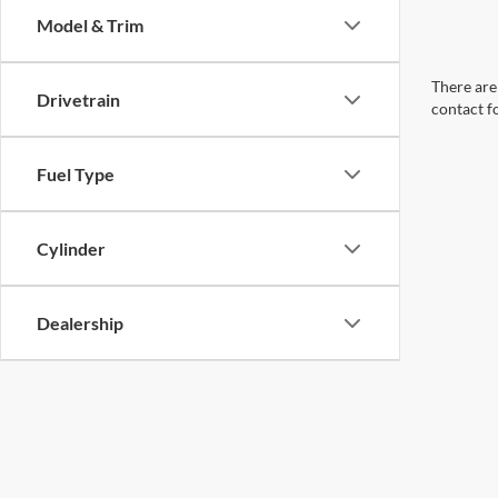
Model & Trim
There are 
Drivetrain
contact f
Fuel Type
Cylinder
Dealership