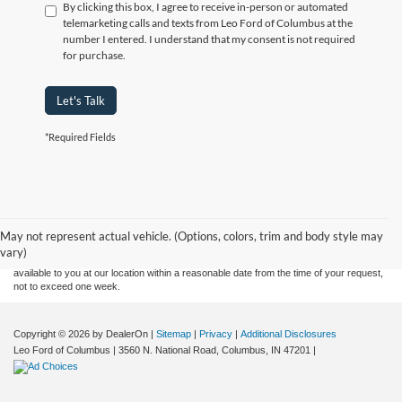
By clicking this box, I agree to receive in-person or automated
telemarketing calls and texts from Leo Ford of Columbus at the
number I entered. I understand that my consent is not required
for purchase.
Let's Talk
*Required Fields
Although every reasonable effort has been made to ensure the accuracy of the
information contained on this site, absolute accuracy cannot be guaranteed. This site,
and all information and materials appearing on it, are presented to the user "as is"
without warranty of any kind, either express or implied. All vehicles are subject to prior
May not represent actual vehicle. (Options, colors, trim and body style may
sale. Price does not include applicable tax, title, and license charges. ‡Vehicles shown
vary)
at different locations are not currently in our inventory (Not in Stock) but can be made
available to you at our location within a reasonable date from the time of your request,
not to exceed one week.
Copyright © 2026
by DealerOn
|
Sitemap
|
Privacy
|
Additional Disclosures
Leo Ford of Columbus
|
3560 N. National Road,
Columbus,
IN
47201
|