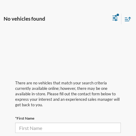
No vehicles found
There are no vehicles that match your search criteria
currently available online; however, there may be one
available in-store. Please fill out the contact form below to
express your interest and an experienced sales manager will
get back to you.
*First Name