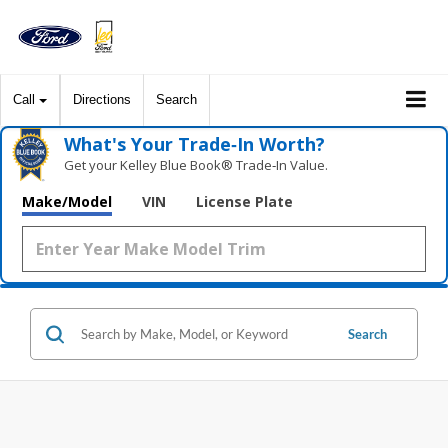
Call
Directions
Search
What's Your Trade‑In Worth?
Get your Kelley Blue Book® Trade‑In Value.
Make/Model
VIN
License Plate
Search