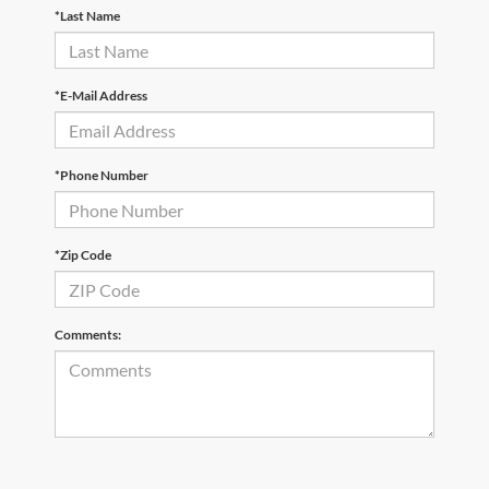
*Last Name
*E-Mail Address
*Phone Number
*Zip Code
Comments: