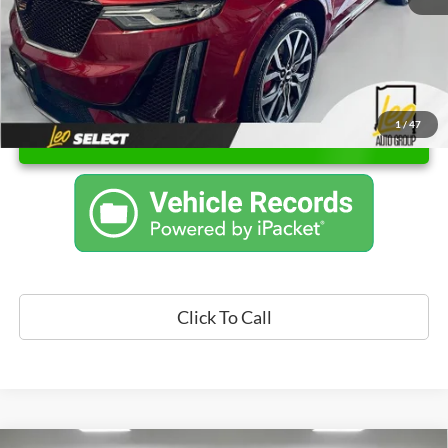
1
/
47
Unlock Instant Price
Click To Call