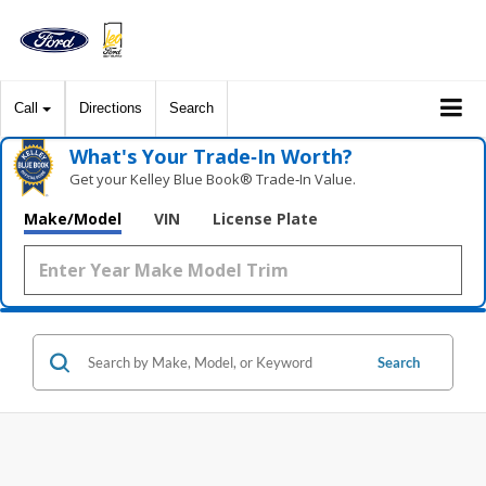
Call
Directions
Search
What's Your Trade‑In Worth?
Get your Kelley Blue Book® Trade‑In Value.
Make/Model
VIN
License Plate
Search