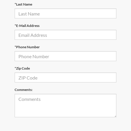
*Last Name
*E-Mail Address
*Phone Number
*Zip Code
Comments: