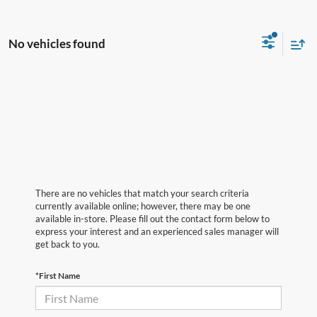
No vehicles found
There are no vehicles that match your search criteria
currently available online; however, there may be one
available in-store. Please fill out the contact form below to
express your interest and an experienced sales manager will
get back to you.
*First Name