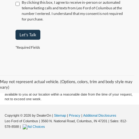
By clicking this box, I agree to receive in-person or automated
telemarketing calls and texts from Leo Ford of Columbus at the
number I entered. I understand that my consent is not required
for purchase.
Let's Talk
*Required Fields
Although every reasonable effort has been made to ensure the accuracy of the
information contained on this site, absolute accuracy cannot be guaranteed. This site,
and all information and materials appearing on it, are presented to the user "as is"
without warranty of any kind, either express or implied. All vehicles are subject to prior
May not represent actual vehicle. (Options, colors, trim and body style may
sale. Price does not include applicable tax, title, and license charges. ‡Vehicles shown
vary)
at different locations are not currently in our inventory (Not in Stock) but can be made
available to you at our location within a reasonable date from the time of your request,
not to exceed one week.
Copyright © 2026
by DealerOn
|
Sitemap
|
Privacy
|
Additional Disclosures
Leo Ford of Columbus
|
3560 N. National Road,
Columbus,
IN
47201
| Sales:
812-
578-8588
|