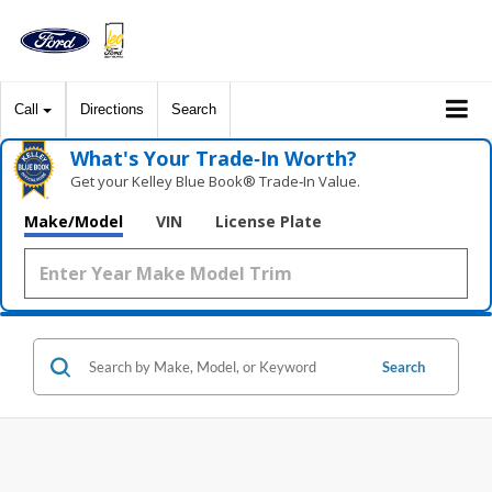
Call
Directions
Search
What's Your Trade‑In Worth?
Get your Kelley Blue Book® Trade‑In Value.
Make/Model
VIN
License Plate
Search