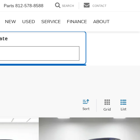
Parts
812-578-8588
SEARCH
CONTACT
NEW
USED
SERVICE
FINANCE
ABOUT
late
Sort
List
Grid
Compare Vehicle
Window Sticker
Window Sticker
$35,255
39
Boost
2023
Ford F-150
XLT
PRICE
ICE