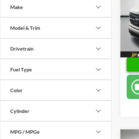
Make
Spec
Retail 
Leo 
Docume
VIN:
1
Model & Trim
Model:
Final P
Availa
Drivetrain
Fuel Type
Color
Cylinder
MPG / MPGe
Co