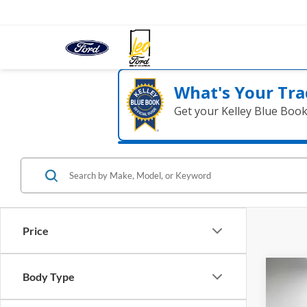
What's Your Tra
Get your Kelley Blue Boo
Price
Co
Body Type
2023