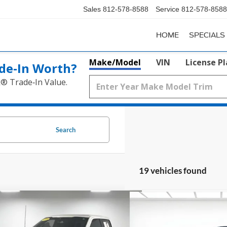
Sales
812-578-8588
Service
812-578-8588
HOME
SPECIALS
Make/Model
VIN
License P
de‑In Worth?
k® Trade‑In Value.
Search
19 vehicles found
mpare Vehicle
Compare Vehicle
Window Sticker
$51,299
$27,0
2023
Ford Mustang
Eco
Ford F-150
Lariat
PRICE
Premium Convertible
SALE PR