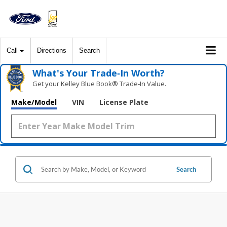
Call
Directions
Search
What's Your Trade‑In Worth?
Get your Kelley Blue Book® Trade‑In Value.
Make/Model
VIN
License Plate
Search