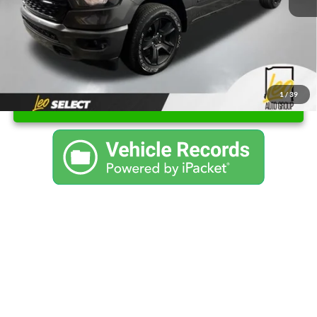
Final Price
$37,526
1
/
39
Unlock Instant Price
Click To Call