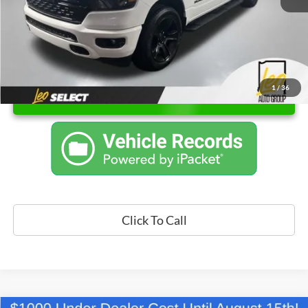
1
/
36
Unlock Instant Price
Click To Call