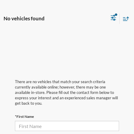
No vehicles found
There are no vehicles that match your search criteria
currently available online; however, there may be one
available in-store. Please fill out the contact form below to
express your interest and an experienced sales manager will
get back to you.
*First Name