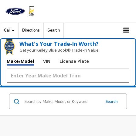
Call
Directions
Search
What's Your Trade‑In Worth?
Get your Kelley Blue Book® Trade‑In Value.
Make/Model
VIN
License Plate
Search