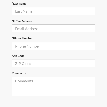
*Last Name
*E-Mail Address
*Phone Number
*Zip Code
Comments: