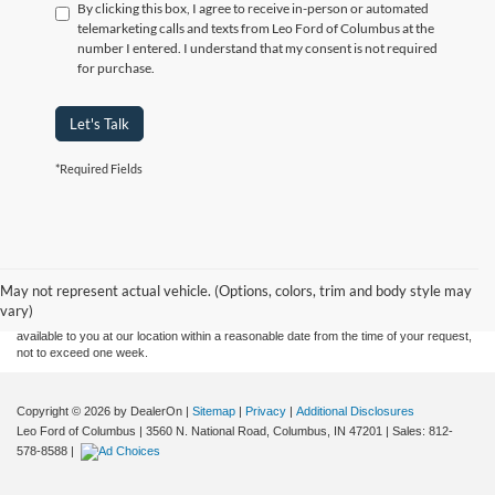
By clicking this box, I agree to receive in-person or automated
telemarketing calls and texts from Leo Ford of Columbus at the
number I entered. I understand that my consent is not required
for purchase.
Let's Talk
*Required Fields
Although every reasonable effort has been made to ensure the accuracy of the
information contained on this site, absolute accuracy cannot be guaranteed. This site,
and all information and materials appearing on it, are presented to the user "as is"
without warranty of any kind, either express or implied. All vehicles are subject to prior
May not represent actual vehicle. (Options, colors, trim and body style may
sale. Price does not include applicable tax, title, and license charges. ‡Vehicles shown
vary)
at different locations are not currently in our inventory (Not in Stock) but can be made
available to you at our location within a reasonable date from the time of your request,
not to exceed one week.
Copyright © 2026
by DealerOn
|
Sitemap
|
Privacy
|
Additional Disclosures
Leo Ford of Columbus
|
3560 N. National Road,
Columbus,
IN
47201
| Sales:
812-
578-8588
|