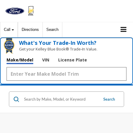
Call
Directions
Search
What's Your Trade‑In Worth?
Get your Kelley Blue Book® Trade‑In Value.
Make/Model
VIN
License Plate
Search