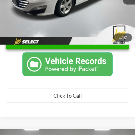
1
/
37
Unlock Instant Price
Click To Call