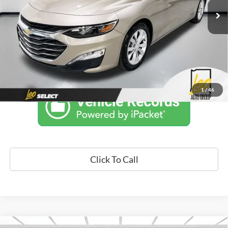
34,723 mi
Ext.
Int.
Unlock Instant Price
1
/
46
Click To Call