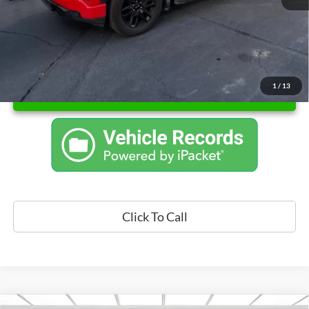
1
/
13
Unlock Instant Price
Click To Call