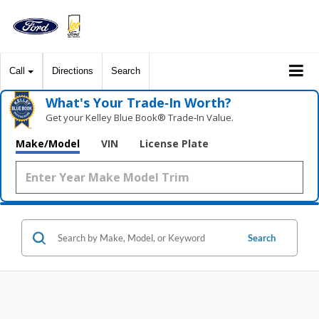
Call
Directions
Search
What's Your Trade‑In Worth?
Get your Kelley Blue Book® Trade‑In Value.
Make/Model
VIN
License Plate
Search