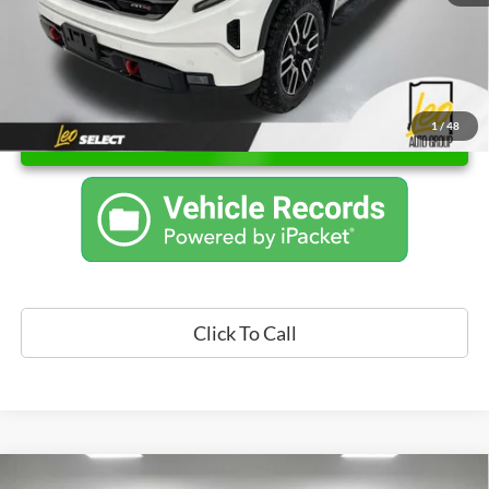
1
/
48
Unlock Instant Price
Click To Call
Compare Vehicle