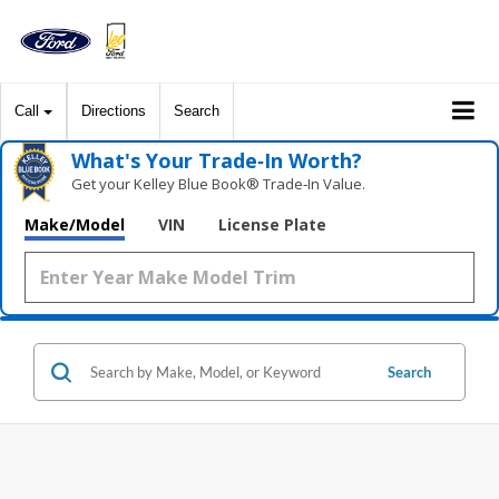
Call
Directions
Search
What's Your Trade‑In Worth?
Get your Kelley Blue Book® Trade‑In Value.
Make/Model
VIN
License Plate
Search