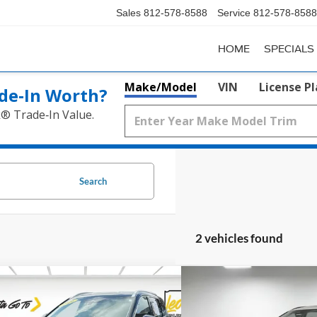
Sales
812-578-8588
Service
812-578-8588
HOME
SPECIALS
Make/Model
VIN
License P
de‑In Worth?
k® Trade‑In Value.
Search
2 vehicles found
mpare Vehicle
Compare Vehicle
$27,751
$32,4
Nissan Rogue
SL
2026
Nissan Rogue
Dar
PRICE
PRICE