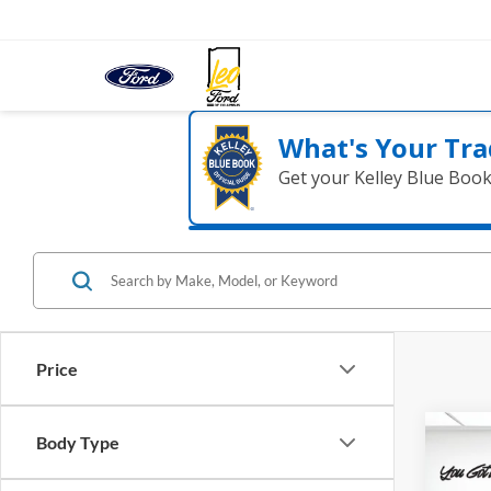
What's Your Tra
Get your Kelley Blue Boo
Price
Co
Body Type
2026