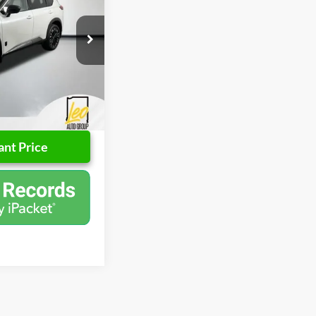
$32,173
+$262
ck:
UW378755
$32,435
Ext.
Int.
ant Price