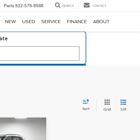
Parts
812-578-8588
SEARCH
CONTACT
NEW
USED
SERVICE
FINANCE
ABOUT
late
Sort
List
Grid
35
k Armor