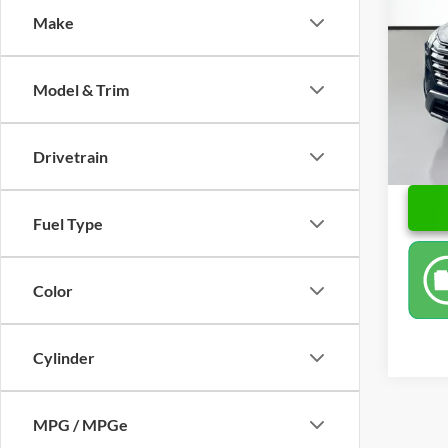
Make
Pric
Retail 
Leo 
Doc Fe
VIN:
5
Model & Trim
Model:
Price
20,24
Drivetrain
Fuel Type
Color
Cylinder
MPG / MPGe