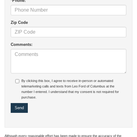
*Phone:
Zip Code
Comments:
By clicking this box, I agree to receive in-person or automated
telemarketing calls and texts from Leo Ford of Columbus at the
number I entered. I understand that my consent is not required for
purchase.
Although every reasonable effort has been made to ensure the accuracy of the