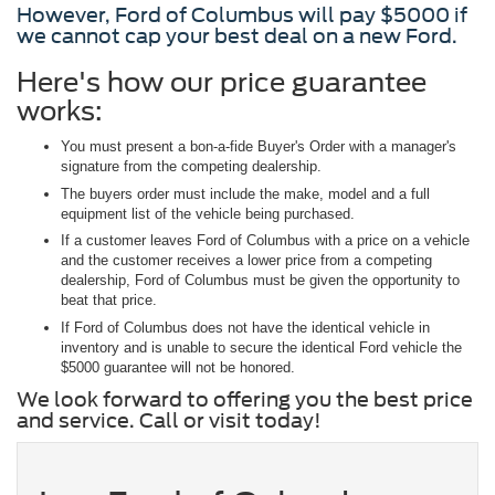
However, Ford of Columbus will pay $5000 if
we cannot cap your best deal on a new Ford.
Here's how our price guarantee
works:
You must present a bon-a-fide Buyer's Order with a manager's
signature from the competing dealership.
The buyers order must include the make, model and a full
equipment list of the vehicle being purchased.
If a customer leaves Ford of Columbus with a price on a vehicle
and the customer receives a lower price from a competing
dealership, Ford of Columbus must be given the opportunity to
beat that price.
If Ford of Columbus does not have the identical vehicle in
inventory and is unable to secure the identical Ford vehicle the
$5000 guarantee will not be honored.
We look forward to offering you the best price
and service. Call or visit today!