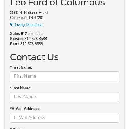
Leo Ford of Columbus
3560 N. National Road
Columbus, IN 47201
Driving Directions
Sales
812-578-8588
Service
812-578-8588
Parts
812-578-8588
Contact Us
*First Name:
*Last Name:
*E-Mail Address: