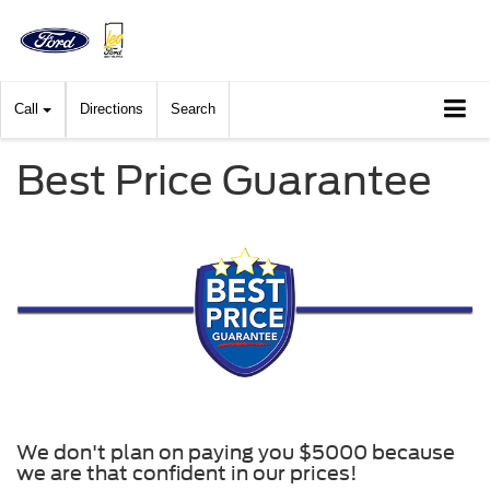
Call
Directions
Search
Best Price Guarantee
We don't plan on paying you $5000 because
we are that confident in our prices!