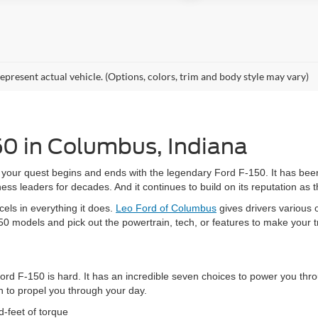
epresent actual vehicle. (Options, colors, trim and body style may vary)
50 in Columbus, Indiana
your quest begins and ends with the legendary Ford F-150. It has been
s leaders for decades. And it continues to build on its reputation as
cels in everything it does.
Leo Ford of Columbus
gives drivers various 
50 models and pick out the powertrain, tech, or features to make your
Ford F-150 is hard. It has an incredible seven choices to power you thr
 to propel you through your day.
-feet of torque