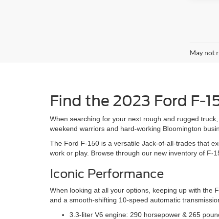
May not r
Find the 2023 Ford F-1
When searching for your next rough and rugged truck, 
weekend warriors and hard-working Bloomington busines
The Ford F-150 is a versatile Jack-of-all-trades that ex
work or play. Browse through our new inventory of F-1
Iconic Performance
When looking at all your options, keeping up with the 
and a smooth-shifting 10-speed automatic transmission
3.3-liter V6 engine: 290 horsepower & 265 pound