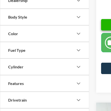
Dealership
Body Style
Color
Fuel Type
Cylinder
Features
Drivetrain
Co