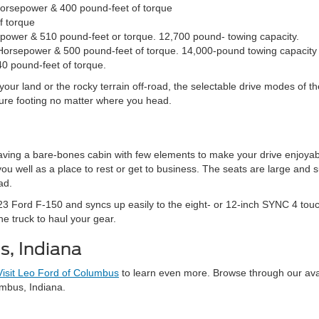
Horsepower & 400 pound-feet of torque
f torque
sepower & 510 pound-feet or torque. 12,700 pound- towing capacity.
Horsepower & 500 pound-feet of torque. 14,000-pound towing capacity
0 pound-feet of torque.
your land or the rocky terrain off-road, the selectable drive modes of
sure footing no matter where you head.
aving a bare-bones cabin with few elements to make your drive enjoyabl
well as a place to rest or get to business. The seats are large and su
ad.
3 Ford F-150 and syncs up easily to the eight- or 12-inch SYNC 4 touc
he truck to haul your gear.
s, Indiana
Visit Leo Ford of Columbus
to learn even more. Browse through our avail
umbus, Indiana.