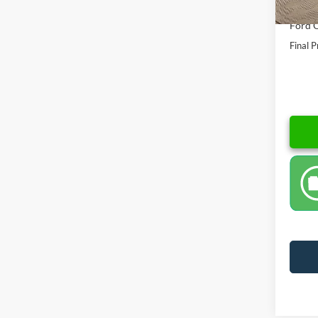
Dealer
Ford O
Final P