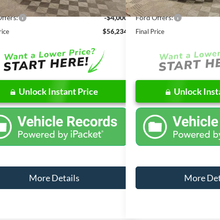
 Discount
-$6,557
Dealer Discount
ffers:
-$4,000
Ford Offers:
rice
$56,234
Final Price
Unlock Instant Price
Unlock Inst
More Details
More Det