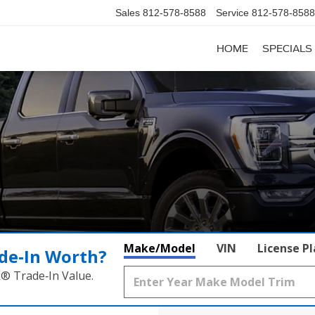
Sales
812-578-8588
Service
812-578-8588
HOME
SPECIALS
Make/Model
VIN
License P
de‑In Worth?
k® Trade‑In Value.