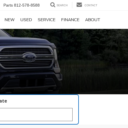
Parts
812-578-8588
SEARCH
CONTACT
NEW
USED
SERVICE
FINANCE
ABOUT
late