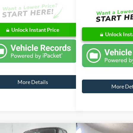
Unlock Instant Price
Unlock Inst
More Details
More Det
mpare Vehicle
Compare Vehicle
Window Sticker