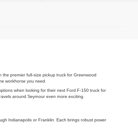
 the premier full-size pickup truck for Greenwood
 the workhorse you need.
options when looking for their next Ford F-150 truck for
 travels around Seymour even more exciting.
ough Indianapolis or Franklin. Each brings robust power