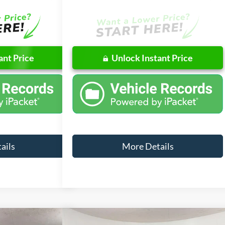
ant Price
Unlock Instant Price
ails
More Details
Compare Vehicle
Window Sticker
Window Sticker