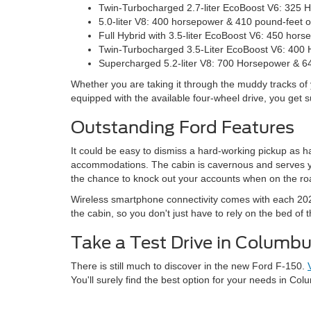
Twin-Turbocharged 2.7-liter EcoBoost V6: 325 
5.0-liter V8: 400 horsepower & 410 pound-feet o
Full Hybrid with 3.5-liter EcoBoost V6: 450 hor
Twin-Turbocharged 3.5-Liter EcoBoost V6: 400 
Supercharged 5.2-liter V8: 700 Horsepower & 64
Whether you are taking it through the muddy tracks of 
equipped with the available four-wheel drive, you get 
Outstanding Ford Features
It could be easy to dismiss a hard-working pickup as h
accommodations. The cabin is cavernous and serves you 
the chance to knock out your accounts when on the ro
Wireless smartphone connectivity comes with each 202
the cabin, so you don't just have to rely on the bed of t
Take a Test Drive in Columbu
There is still much to discover in the new Ford F-150.
You'll surely find the best option for your needs in Col