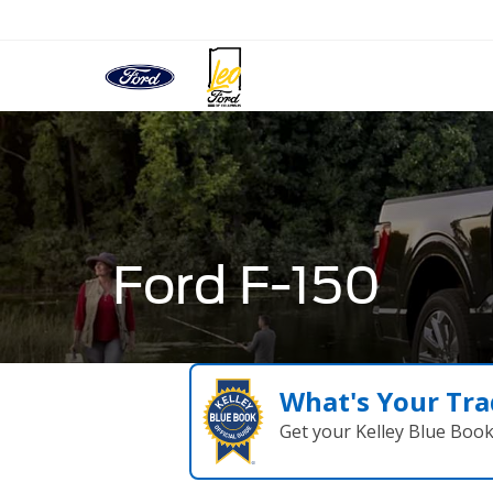
Ford F-150
What's Your Tra
Get your Kelley Blue Boo