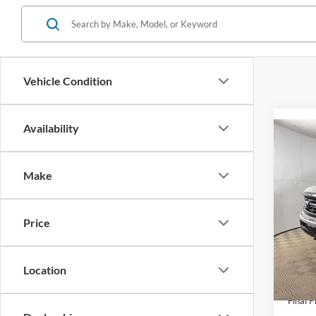
Vehicle Condition
Availability
Co
2026
Make
Spec
VIN:
1
Model:
Price
MSRP:
Doc F
In Sto
AutoC
Location
Ford O
Final P