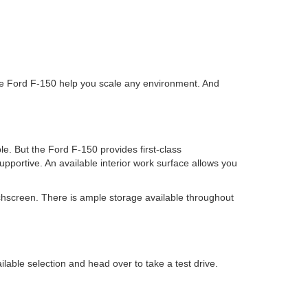
 the Ford F-150 help you scale any environment. And
e. But the Ford F-150 provides first-class
pportive. An available interior work surface allows you
hscreen. There is ample storage available throughout
able selection and head over to take a test drive.