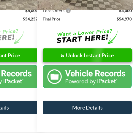
-$6,254
Dealer Discount
-$6,286
-$4,000
Ford Offers:
-$4,000
$54,257
Final Price
$54,970
ant Price
Unlock Instant Price
ails
More Details