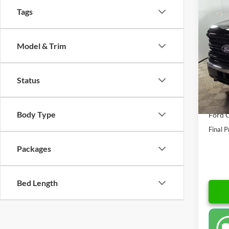
$11
2026
Tags
SAVI
Spec
Model & Trim
VIN:
1
Model:
MSRP:
Doc F
In Sto
Status
AutoC
Dealer
Body Type
Ford O
Final P
Packages
Bed Length