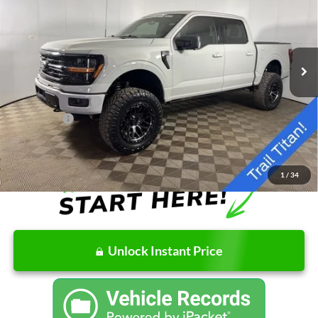
Special Offer
Price Drop
VIN:
1FTFW3L82TKD32428
Stock:
NKD32428
Model:
W3L
Less
Ext.
Int.
In Stock
MSRP:
$65,900
Doc Fee
+$262
AutoCare Package
+$17,598
Ford Offers:
-$4,000
Final Price
$79,760
1
/
34
Unlock Instant Price