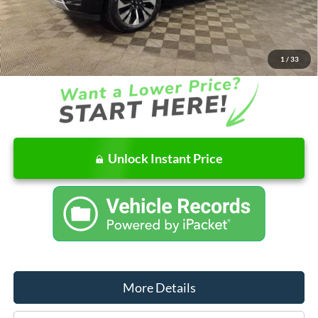
Dealer Discount
-$4,660
Ford of Columbus Price:
$76,565
Final Price
$77,426
1
/
33
Unlock Instant Price
More Details