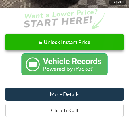
1
/
26
Unlock Instant Price
More Details
Click To Call