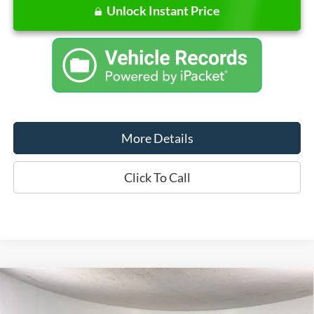
Unlock Instant Price
More Details
Click To Call
Compare Vehicle
Window Sticker
$79,760
2026
Ford F-150
XLT
FINAL PRICE