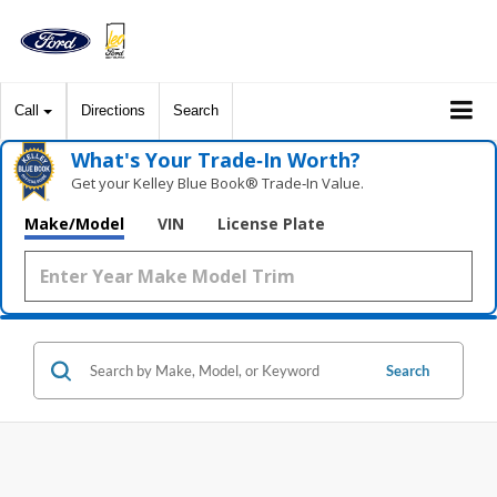
Call
Directions
Search
What's Your Trade‑In Worth?
Get your Kelley Blue Book® Trade‑In Value.
Make/Model
VIN
License Plate
Search