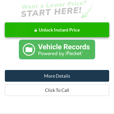
Unlock Instant Price
More Details
Click To Call