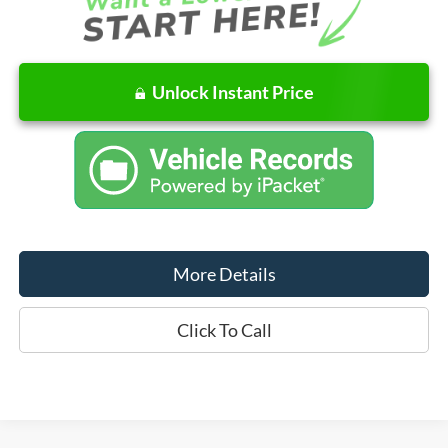
Unlock Instant Price
More Details
Click To Call