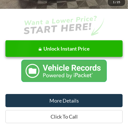
1
/
25
Final Price
$54,642
Unlock Instant Price
More Details
Click To Call