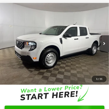
Compare Vehicle
Window Sticker
$32,776
2026
Ford Maverick
XL
FINAL PRICE
Special Offer
VIN:
3FTTW8B30TRA42190
Stock:
NRA42190
Model:
W8B
Less
Ext.
Int.
In-Service FCTP
MSRP:
$32,325
Doc Fee
+$262
AutoCare Package
+$599
Dealer Discount
-$410
Ford of Columbus Price:
$31,915
Final Price
$32,776
1
/
31