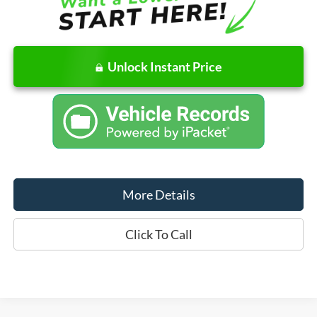
Unlock Instant Price
More Details
Click To Call