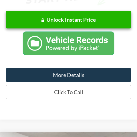
Unlock Instant Price
More Details
Click To Call