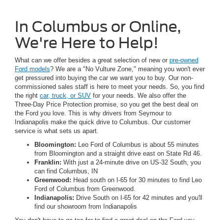
In Columbus or Online,
We're Here to Help!
What can we offer besides a great selection of new or
pre-owned
Ford models
? We are a "No Vulture Zone," meaning you won't ever
get pressured into buying the car we want you to buy. Our non-
commissioned sales staff is here to meet your needs. So, you find
the right
car, truck, or SUV
for your needs. We also offer the
Three-Day Price Protection promise, so you get the best deal on
the Ford you love. This is why drivers from Seymour to
Indianapolis make the quick drive to Columbus. Our customer
service is what sets us apart.
Bloomington:
Leo Ford of Columbus is about 55 minutes
from Bloomington and a straight drive east on State Rd 46.
Franklin:
With just a 24-minute drive on US-32 South, you
can find Columbus, IN
Greenwood:
Head south on I-65 for 30 minutes to find Leo
Ford of Columbus from Greenwood.
Indianapolis:
Drive South on I-65 for 42 minutes and you'll
find our showroom from Indianapolis