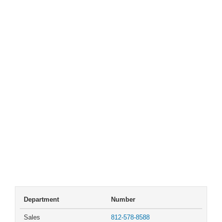
Department
Number
Sales
812-578-8588