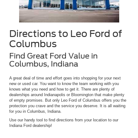
Directions to Leo Ford of
Columbus
Find Great Ford Value in
Columbus, Indiana
A great deal of time and effort goes into shopping for your next
new or used car. You want to know the team working with you
knows what you need and how to get it. There are plenty of
dealerships around Indianapolis or Bloomington that make plenty
of empty promises. But only Leo Ford of Columbus offers you the
protection you crave and the service you deserve. It is all waiting
for you in Columbus, Indiana.
Use our handy tool to find directions from your location to our
Indiana Ford dealership!