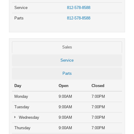
Service
812-578-8588
Parts
812-578-8588
Sales
Service
Parts
Day
Open
Closed
Monday
9:00AM
7:00PM
Tuesday
9:00AM
7:00PM
Wednesday
9:00AM
7:00PM
Thursday
9:00AM
7:00PM