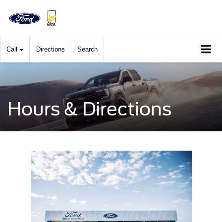
Call
Directions
Search
Hours & Directions