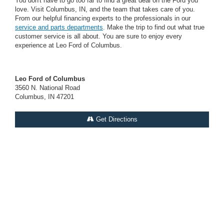
You don't have to go too far to find a great deal on the Ford you
love. Visit Columbus, IN, and the team that takes care of you.
From our helpful financing experts to the professionals in our
service and parts departments
. Make the trip to find out what true
customer service is all about. You are sure to enjoy every
experience at Leo Ford of Columbus.
Leo Ford of Columbus
3560 N. National Road
Columbus, IN 47201
Get Directions