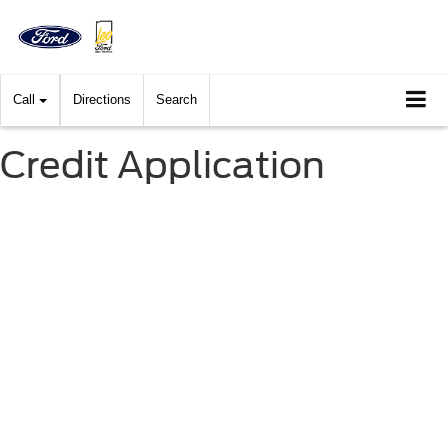
Call
Directions
Search
Credit Application