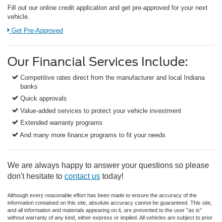
Fill out our online credit application and get pre-approved for your next
vehicle.
Link:
Get Pre-Approved
Our Financial Services Include:
Competitive rates direct from the manufacturer and local Indiana
banks
Quick approvals
Value-added services to protect your vehicle investment
Extended warranty programs
And many more finance programs to fit your needs
We are always happy to answer your questions so please
don't hesitate to
contact us
today!
Although every reasonable effort has been made to ensure the accuracy of the
information contained on this site, absolute accuracy cannot be guaranteed. This site,
and all information and materials appearing on it, are presented to the user "as is"
without warranty of any kind, either express or implied. All vehicles are subject to prior