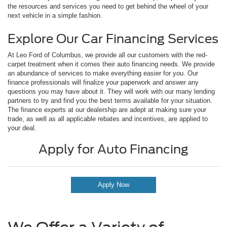
the resources and services you need to get behind the wheel of your
next vehicle in a simple fashion.
Explore Our Car Financing Services
At Leo Ford of Columbus, we provide all our customers with the red-
carpet treatment when it comes their auto financing needs. We provide
an abundance of services to make everything easier for you. Our
finance professionals will finalize your paperwork and answer any
questions you may have about it. They will work with our many lending
partners to try and find you the best terms available for your situation.
The finance experts at our dealership are adept at making sure your
trade, as well as all applicable rebates and incentives, are applied to
your deal.
Apply for Auto Financing
Apply Now