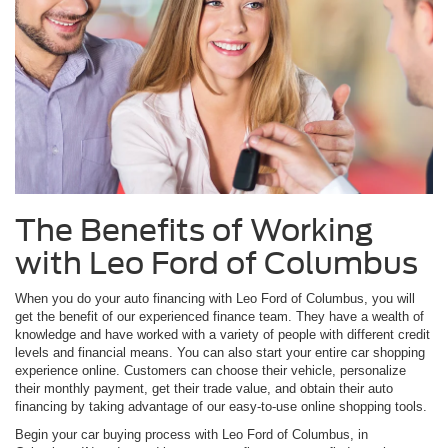
The Benefits of Working
with Leo Ford of Columbus
When you do your auto financing with Leo Ford of Columbus, you will
get the benefit of our experienced finance team. They have a wealth of
knowledge and have worked with a variety of people with different credit
levels and financial means. You can also start your entire car shopping
experience online. Customers can choose their vehicle, personalize
their monthly payment, get their trade value, and obtain their auto
financing by taking advantage of our easy-to-use online shopping tools.
Begin your car buying process with Leo Ford of Columbus, in