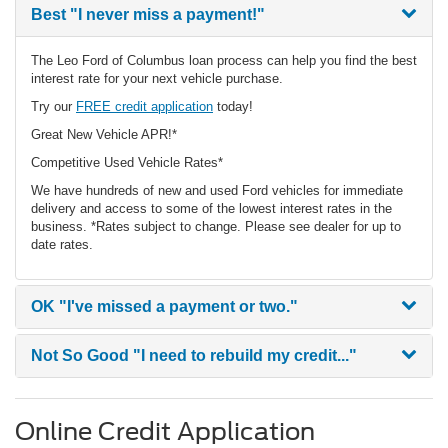
Best
"I never miss a payment!"
The Leo Ford of Columbus loan process can help you find the best
interest rate for your next vehicle purchase.
Try our
FREE credit application
today!
Great New Vehicle APR!*
Competitive Used Vehicle Rates*
We have hundreds of new and used Ford vehicles for immediate
delivery and access to some of the lowest interest rates in the
business. *Rates subject to change. Please see dealer for up to
date rates.
OK
"I've missed a payment or two."
Not So Good
"I need to rebuild my credit..."
Online Credit Application