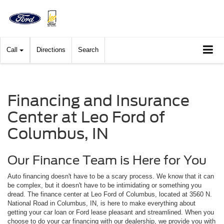
Call
Directions
Search
Financing and Insurance
Center at Leo Ford of
Columbus, IN
Our Finance Team is Here for You
Auto financing doesn't have to be a scary process. We know that it can
be complex, but it doesn't have to be intimidating or something you
dread. The finance center at Leo Ford of Columbus, located at 3560 N.
National Road in Columbus, IN, is here to make everything about
getting your car loan or Ford lease pleasant and streamlined. When you
choose to do your car financing with our dealership, we provide you with