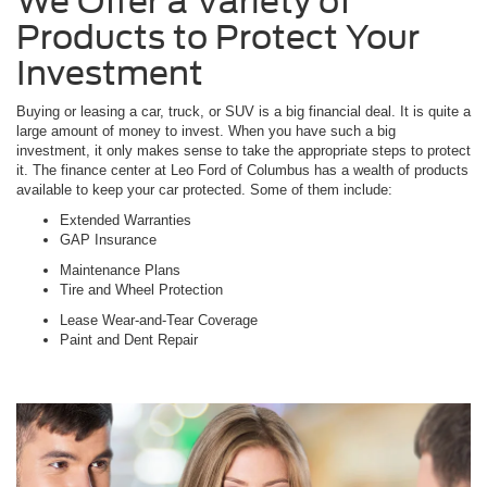
We Offer a Variety of
Products to Protect Your
Investment
Buying or leasing a car, truck, or SUV is a big financial deal. It is quite a
large amount of money to invest. When you have such a big
investment, it only makes sense to take the appropriate steps to protect
it. The finance center at Leo Ford of Columbus has a wealth of products
available to keep your car protected. Some of them include:
Extended Warranties
GAP Insurance
Maintenance Plans
Tire and Wheel Protection
Lease Wear-and-Tear Coverage
Paint and Dent Repair