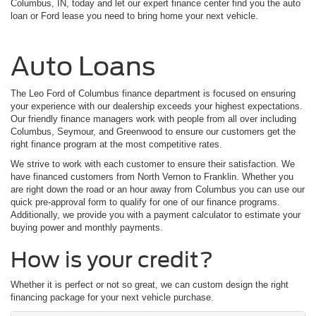
Columbus, IN, today and let our expert finance center find you the auto
loan or Ford lease you need to bring home your next vehicle.
Auto Loans
The Leo Ford of Columbus finance department is focused on ensuring
your experience with our dealership exceeds your highest expectations.
Our friendly finance managers work with people from all over including
Columbus, Seymour, and Greenwood to ensure our customers get the
right finance program at the most competitive rates.
We strive to work with each customer to ensure their satisfaction. We
have financed customers from North Vernon to Franklin. Whether you
are right down the road or an hour away from Columbus you can use our
quick pre-approval form to qualify for one of our finance programs.
Additionally, we provide you with a payment calculator to estimate your
buying power and monthly payments.
How is your credit?
Whether it is perfect or not so great, we can custom design the right
financing package for your next vehicle purchase.