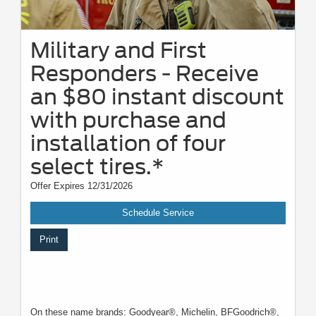
Military and First
Responders - Receive
an $80 instant discount
with purchase and
installation of four
select tires.*
Offer Expires 12/31/2026
Schedule Service
Print
On these name brands: Goodyear®, Michelin, BFGoodrich®,