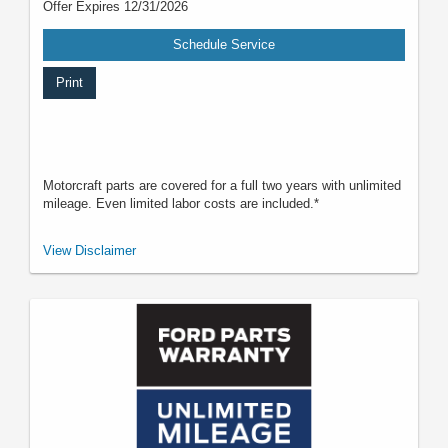
Offer Expires 12/31/2026
Schedule Service
Print
Motorcraft parts are covered for a full two years with unlimited
mileage. Even limited labor costs are included.*
*See your U.S. dealer for a copy of the limited warranty. Ford reserves the
View Disclaimer
right to change, modify, or discontinue this program at any time.
Motorcraft® is a registered trademark of Ford Motor Company.