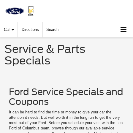
Call
Directions
Search
Service & Parts
Specials
Ford Service Specials and
Coupons
It can be hard to find the time or money to give your car the
attention it needs. But well worth it in the long run to get the very
most out of your Ford. Before you schedule your visit with the Leo
Ford of Columbus team, browse through our available service