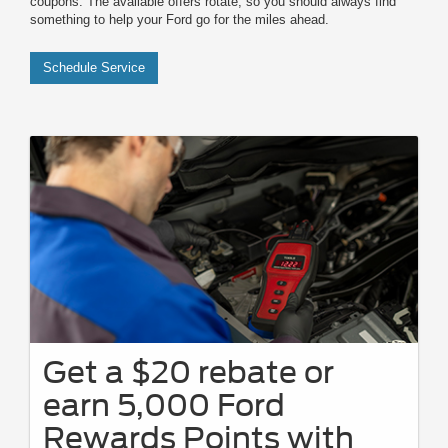
coupons. The available offers rotate, so you should always find
something to help your Ford go for the miles ahead.
Schedule Service
Get a $20 rebate or
earn 5,000 Ford
Rewards Points with