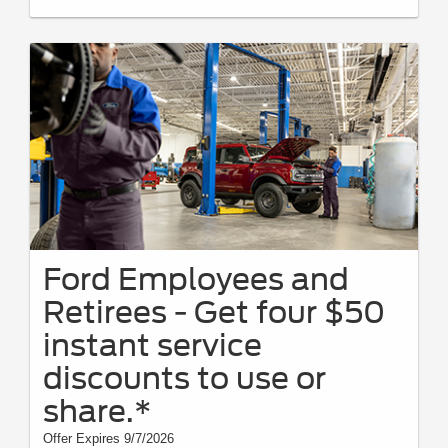
on prior purchases. Valid 7/7/26-8/31/26. Submit by 9/30/26 at
Ford.com/Service-Rebates
or by mail. To earn Points, activate Ford
Rewards account within 60 days of purchase. Points have no cash value;
see
FordRewards.com
for terms, including Points expiration. Allow 8
weeks for Points. See U.S. dealer for details. Ford may change or
discontinue this program at any time. Motorcraft® and Omnicraft™ are
trademarks of Ford Motor Company.
Ford Employees and
Retirees - Get four $50
instant service
discounts to use or
share.*
Offer Expires 9/7/2026