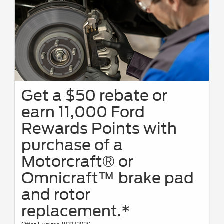
discontinue this program at any time. Motorcraft® is a registered
trademark of Ford Motor Company.
Get a $50 rebate or
earn 11,000 Ford
Rewards Points with
purchase of a
Motorcraft® or
Omnicraft™ brake pad
and rotor
replacement.*