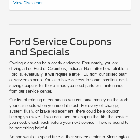
*See your U.S. dealer for a copy of the limited warranty. Ford reserves the
View Disclaimer
right to change, modify, or discontinue this program at any time.
Ford Service Coupons
and Specials
Owning a car can be a costly endeavor. Fortunately, you are
driving a Leo Ford of Columbus, Indiana. No matter how reliable a
Ford is, eventually, it will require a little TLC from our skilled team
of service experts. You also have access to some excellent cost-
saving coupons for those times you need parts or maintenance
from our service center.
Our list of rotating offers means you can save money on the work
your car needs when you need it most. For every oil change,
system flush, or brake replacement, there could be a coupon
helping you save. If you don't see the coupon that fits the service
you need, check back before your next service. There is bound to
be something helpful.
No one wants to spend time at their service center in Bloomington