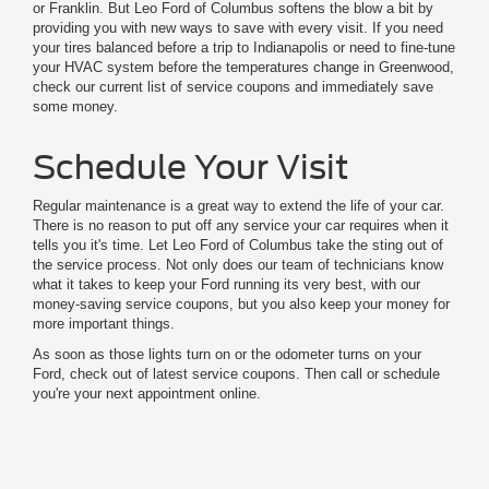
or Franklin. But Leo Ford of Columbus softens the blow a bit by
providing you with new ways to save with every visit. If you need
your tires balanced before a trip to Indianapolis or need to fine-tune
your HVAC system before the temperatures change in Greenwood,
check our current list of service coupons and immediately save
some money.
Schedule Your Visit
Regular maintenance is a great way to extend the life of your car.
There is no reason to put off any service your car requires when it
tells you it's time. Let Leo Ford of Columbus take the sting out of
the service process. Not only does our team of technicians know
what it takes to keep your Ford running its very best, with our
money-saving service coupons, but you also keep your money for
more important things.
As soon as those lights turn on or the odometer turns on your
Ford, check out of latest service coupons. Then call or schedule
you're your next appointment online.