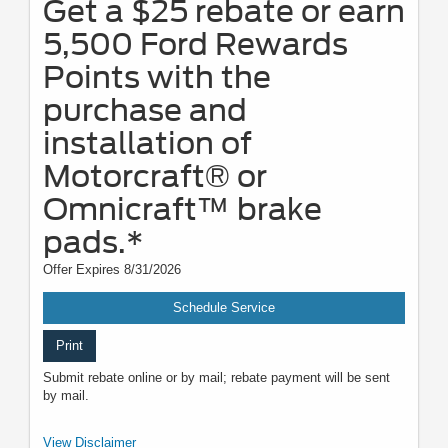
Get a $25 rebate or earn
5,500 Ford Rewards
Points with the
purchase and
installation of
Motorcraft® or
Omnicraft™ brake
pads.*
Offer Expires 8/31/2026
Schedule Service
Print
Submit rebate online or by mail; rebate payment will be sent
by mail.
*Dealer-installed retail purchases only. Limit 1 rebate per vehicle. Not valid
View Disclaimer