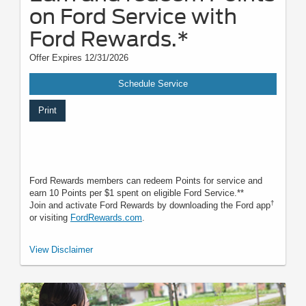
on Ford Service with
Ford Rewards.*
Offer Expires 12/31/2026
Schedule Service
Print
Ford Rewards members can redeem Points for service and
earn 10 Points per $1 spent on eligible Ford Service.**
†
Join and activate Ford Rewards by downloading the Ford app
or visiting
FordRewards.com
.
*To earn Points, activate Ford Rewards account within 60 days of
View Disclaimer
qualifying activity. Points have no cash value; see
FordRewards.com
for
terms, including Points expiration. Ford may change or discontinue this
program at any time. **Limitations apply. Earn Points for the purchase of
Ford, Motorcraft®, or Omnicraft™ Parts and associated labor at
participating Ford Dealers. See
FordRewards.com
for terms and
FAQ
.