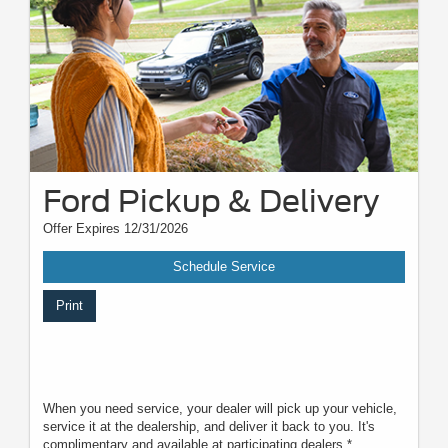
Motorcraft® and Omnicraft™ are trademarks of Ford Motor Company.
†
The Ford app is compatible with select smartphone platforms and
available via download. Message and data rates may apply. Visit
Ford.com
for privacy notice.
Ford Pickup & Delivery
Offer Expires 12/31/2026
Schedule Service
Print
When you need service, your dealer will pick up your vehicle,
service it at the dealership, and deliver it back to you. It's
complimentary and available at participating dealers.*