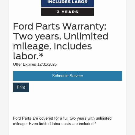
Ford Parts Warranty:
Two years. Unlimited
mileage. Includes
labor.*
Offer Expires 12/31/2026
Schedule Service
Print
Ford Parts are covered for a full two years with unlimited
mileage. Even limited labor costs are included.*