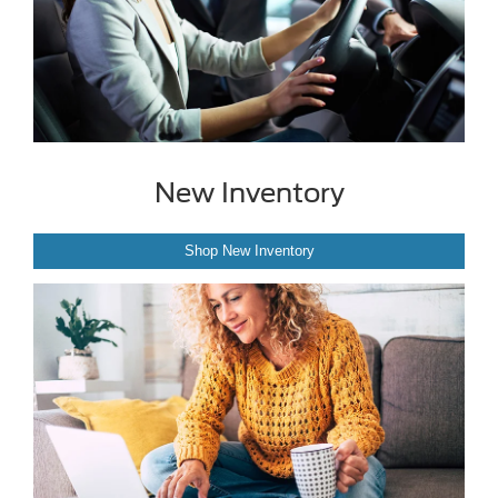
New Inventory
Shop New Inventory