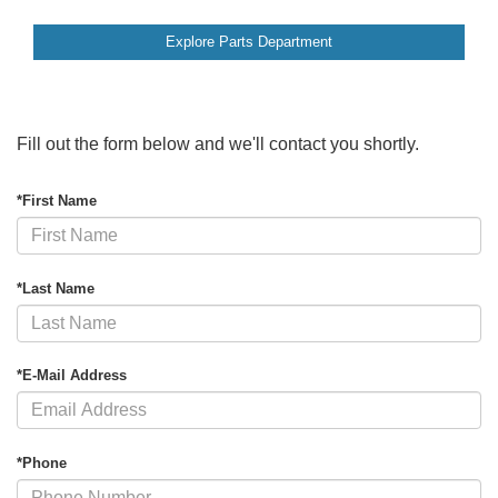
Explore Parts Department
Fill out the form below and we'll contact you shortly.
*First Name
*Last Name
*E-Mail Address
*Phone