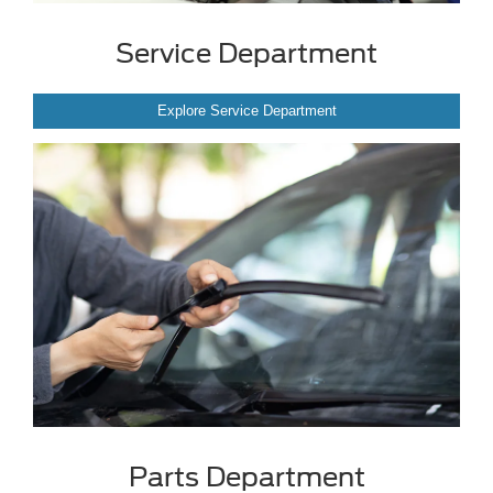
Service Department
Explore Service Department
Parts Department