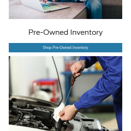
Pre-Owned Inventory
Shop Pre-Owned Inventory