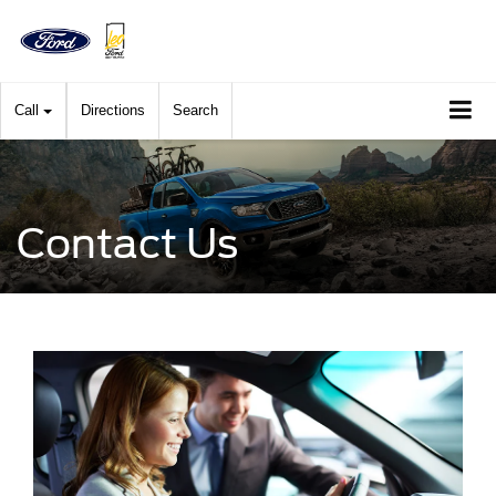
Call
Directions
Search
Contact Us