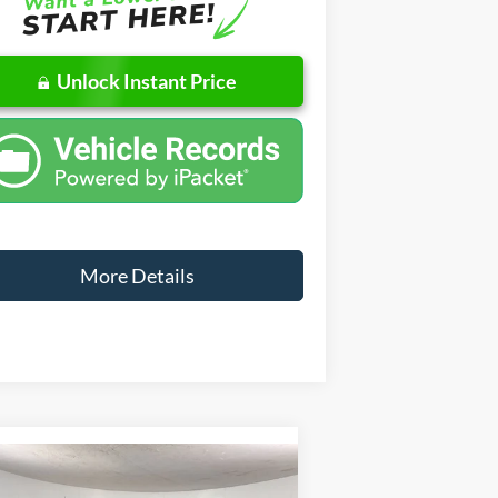
Unlock Instant Price
More Details
Compare Vehicle
Window Sticker
$80,359