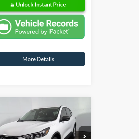
Unlock Instant Price
More Details
Compare Vehicle
Window Sticker
$29,360
,715
26
Ford Escape
Active
FINAL PRICE
VINGS
Less
pecial Offer
Price Drop
1FMCU9GN7TUA39796
Stock:
NA39796