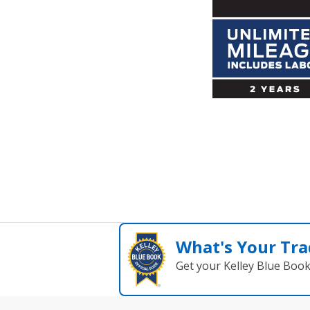
What's Your Tra
Get your Kelley Blue Boo