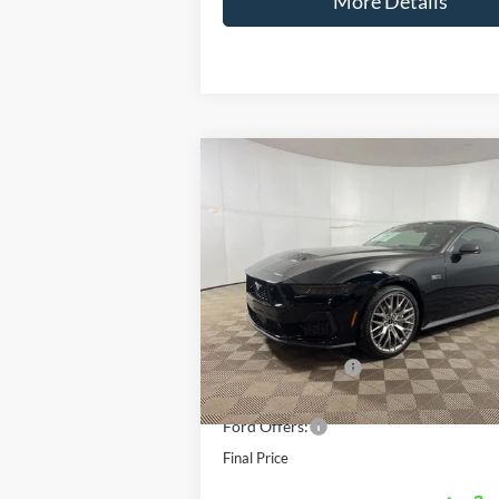
More Details
Compare Vehicle
Windo
$5
$3,271
2026
Ford Mustang
GT Premium
FINA
SAVINGS
Less
Special Offer
Price Drop
VIN:
1FA6P8CF6T5402266
Stock:
N5402266
M
MSRP:
E
In Stock
Doc Fee
AutoCare Package
Dealer Discount
Ford Offers:
Final Price