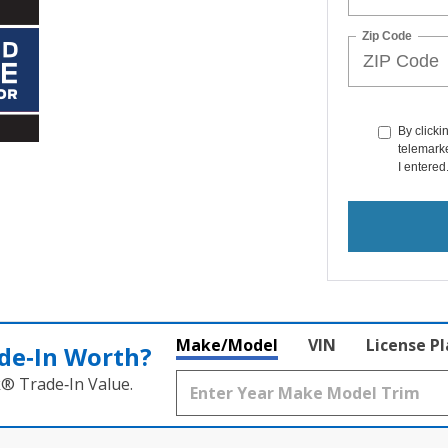
Zip Code
By clicki
telemarke
I entered
Make/Model
VIN
License P
de‑In Worth?
k® Trade‑In Value.