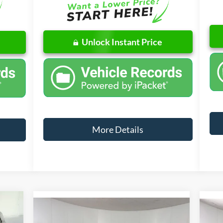
Unlock Instant Price
More Details
w Sticker
9,319
Compare Vehicle
Window Sticker
$32,776