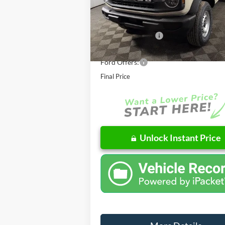
MSRP:
E
In Stock
Doc Fee
AutoCare Package
Dealer Discount
Ford Offers:
Final Price
Unlock Instant Price