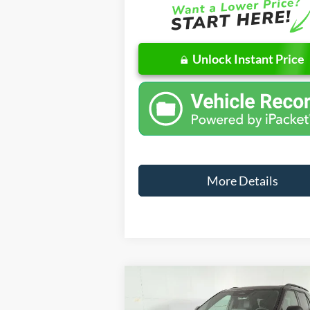
Unlock Instant Price
More Details
Compare Vehicle
Windo
$4
$4,491
2026
Ford Explorer
ST-Line