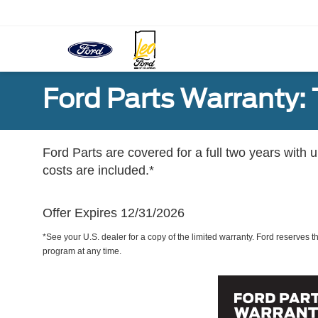
Ford Parts Warranty: 
Ford Parts are covered for a full two years with 
costs are included.*
Offer Expires 12/31/2026
*See your U.S. dealer for a copy of the limited warranty. Ford reserves th
program at any time.