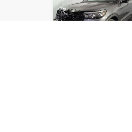
FINA
SAVINGS
Less
Special Offer
Price Drop
VIN:
1FMUK8KH0TGA48568
Stock:
NGA4856
Model:
K8K
MSRP:
Doc Fee
E
In-Service FCTP
AutoCare Package
Dealer Discount
Ford Offers:
Final Price
Unlock Instant Price