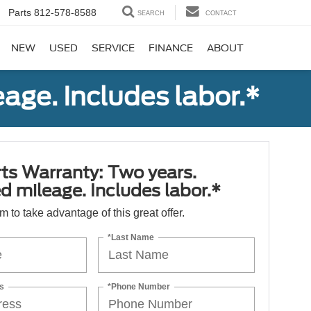
Parts
812-578-8588
SEARCH
CONTACT
NEW
USED
SERVICE
FINANCE
ABOUT
age. Includes labor.*
ts Warranty: Two years.
d mileage. Includes labor.*
orm to take advantage of this great offer.
*Last Name
s
*Phone Number