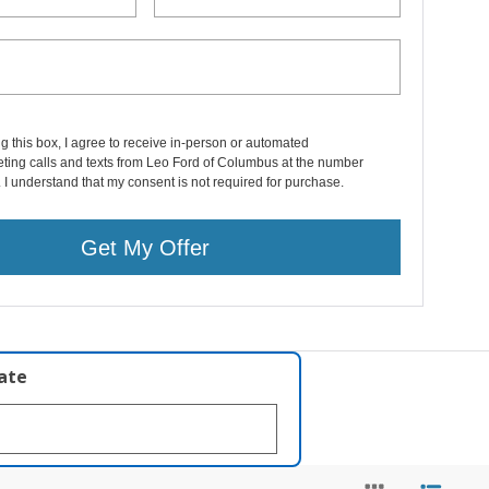
ng this box, I agree to receive in-person or automated
ting calls and texts from Leo Ford of Columbus at the number
. I understand that my consent is not required for purchase.
Get My Offer
late