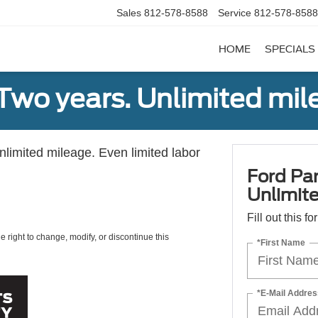
Sales
812-578-8588
Service
812-578-8588
HOME
SPECIALS
Two years. Unlimited mile
unlimited mileage. Even limited labor
Ford Par
Unlimite
Fill out this f
e right to change, modify, or discontinue this
*First Name
*E-Mail Addres