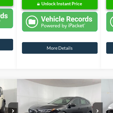
Unlock Instant Price
More Details
Compare Vehicle
w Sticker
Window Sticker
0,060
$32,222
$4,698
$6
2026
Ford Escape
ST-Line
20
L PRICE
FINAL PRICE
SAVINGS
SA
Less
Special Offer
Price Drop
S
odel:
E6B
VIN:
1FMCU9MN0TUA20205
Stock:
NA20205
VIN: