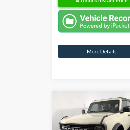
Unlock Instant Price
More Details
Compare Vehicle
Windo
$4
$6,410
2025
Ford Bronco
FINA
SAVINGS
Less
Special Offer
Price Drop
VIN:
1FMDE6BH4SLB33902
Stock:
NB33902
M