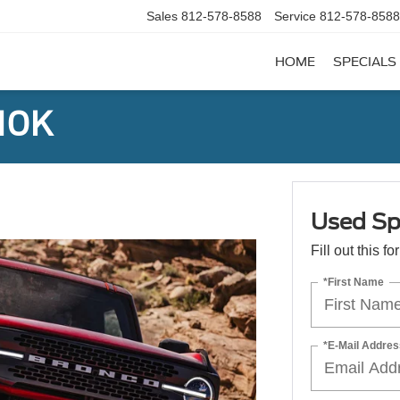
Sales
812-578-8588
Service
812-578-8588
HOME
SPECIALS
 10K
Used Sp
Fill out this f
*First Name
*E-Mail Addres