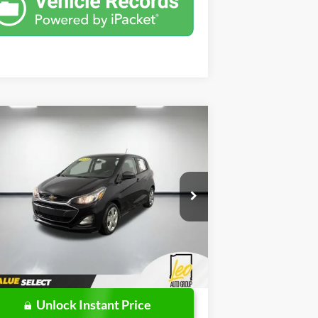
Compare Vehicle
$6,000
19
Chevrolet Spark
LS
PRICE
Less
pecial Offer
l Price:
$5,738
o Ford of Columbus
mentation Fee
+$262
KL8CB6SA3KC737493
Stock:
UC737493
l:
1DR48
l Price
$6,000
151,346 mi
Ext.
Int.
ilable
Unlock Instant Price