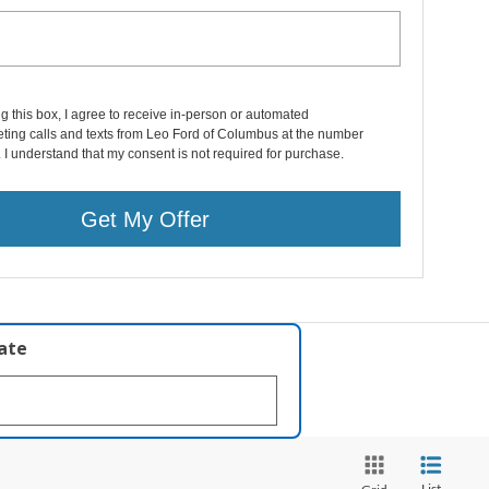
ng this box, I agree to receive in-person or automated
ting calls and texts from Leo Ford of Columbus at the number
. I understand that my consent is not required for purchase.
Get My Offer
late
List