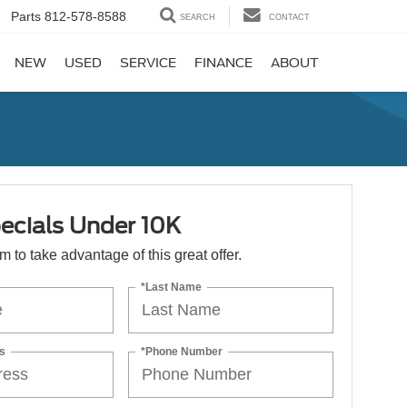
Parts
812-578-8588
SEARCH
CONTACT
NEW
USED
SERVICE
FINANCE
ABOUT
ecials Under 10K
orm to take advantage of this great offer.
*Last Name
s
*Phone Number