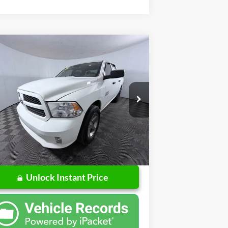
Compare Vehicle
$5,384
17
RAM 1500
Express
PRICE
Less
pecial Offer
Price Drop
l Price:
$5,122
o Ford of Columbus
mentation Fee
+$262
1C6RR7KG0HS554470
Stock:
US554470
l:
DS6L98
l Price
$5,384
199,068 mi
Ext.
ilable
Unlock Instant Price