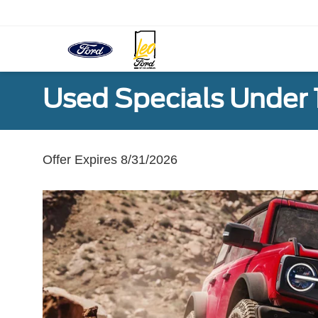
Used Specials Under
Offer Expires 8/31/2026