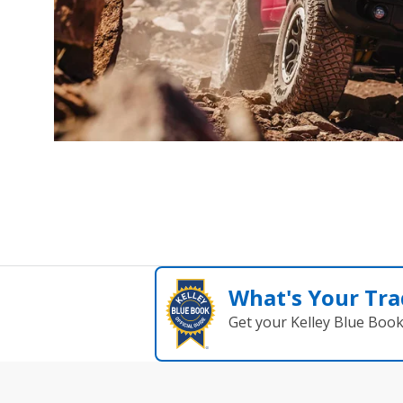
What's Your Tra
Get your Kelley Blue Boo