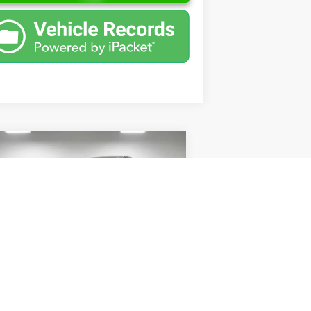
Compare Vehicle
$2,500
08
Nissan Altima
2.5 S
PRICE
Less
pecial Offer
l Price:
$2,238
o Ford of Columbus
mentation Fee
+$262
1N4AL21E38C208567
Stock:
UC208567
l:
05718
l Price
$2,500
192,673 mi
Ext.
Int.
ilable