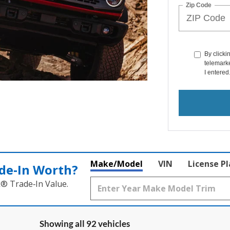
Zip Code
By clicki
telemarke
I entered
Make/Model
VIN
License P
de‑In Worth?
k® Trade‑In Value.
Showing all 92 vehicles