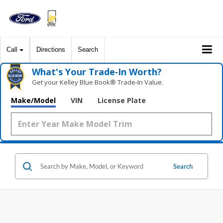
Call
Directions
Search
What's Your Trade‑In Worth?
Get your Kelley Blue Book® Trade‑In Value.
Make/Model
VIN
License Plate
Search