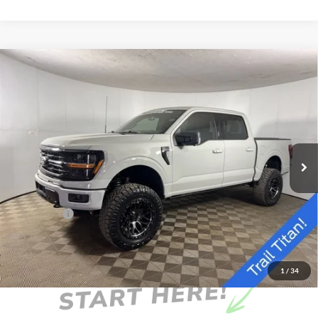
Compare Vehicle
Window Sticker
$79,760
2026
Ford F-150
XLT
FINAL PRICE
Special Offer
Price Drop
VIN:
1FTFW3L82TKD32428
Stock:
NKD32428
Model:
W3L
Less
Ext.
Int.
In Stock
MSRP:
$65,900
Doc Fee
+$262
AutoCare Package
+$17,598
Ford Offers:
-$4,000
Final Price
$79,760
1
/
34