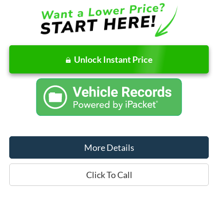
Unlock Instant Price
More Details
Click To Call