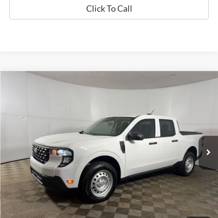
Click To Call
Compare Vehicle
Window Sticker
$32,776
2026
Ford Maverick
XL
FINAL PRICE
Special Offer
VIN:
3FTTW8B30TRA42190
Stock:
NRA42190
Model:
W8B
Less
Ext.
Int.
In-Service FCTP
MSRP:
$32,325
Doc Fee
+$262
AutoCare Package
+$599
Dealer Discount
-$410
Ford of Columbus Price:
$31,915
Final Price
$32,776