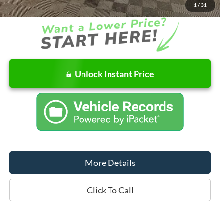
1
/
31
Unlock Instant Price
More Details
Click To Call