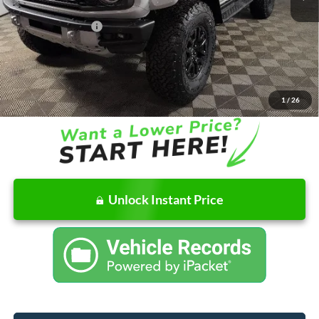
Doc Fee
+$262
AutoCare Package
+$599
Dealer Discount
-$5,243
Ford of Columbus Price:
$82,612
Final Price
$83,473
1
/
26
Unlock Instant Price