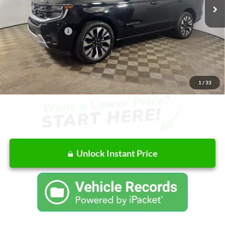
MSRP:
$81,225
Doc Fee
+$262
AutoCare Package
+$599
Dealer Discount
-$4,660
Ford of Columbus Price:
$76,565
Final Price
$77,426
1
/
33
Unlock Instant Price