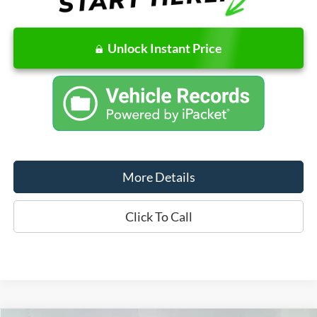
Unlock Instant Price
More Details
Click To Call