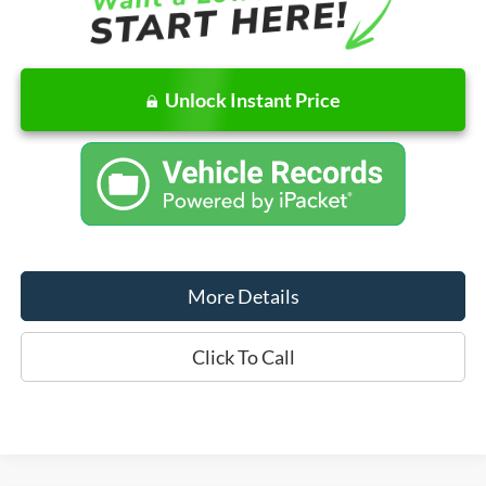
Unlock Instant Price
More Details
Click To Call