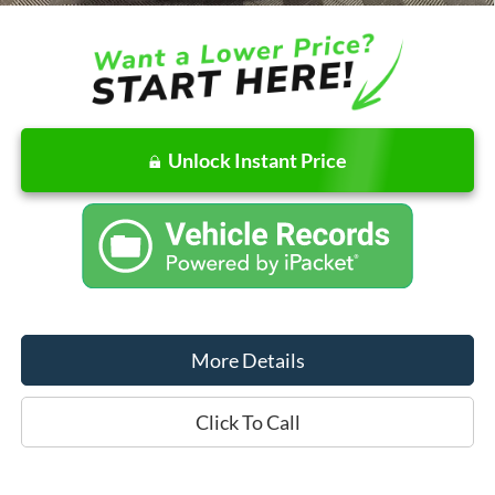
Unlock Instant Price
More Details
Click To Call