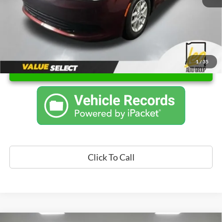
1
/
35
Unlock Instant Price
Click To Call