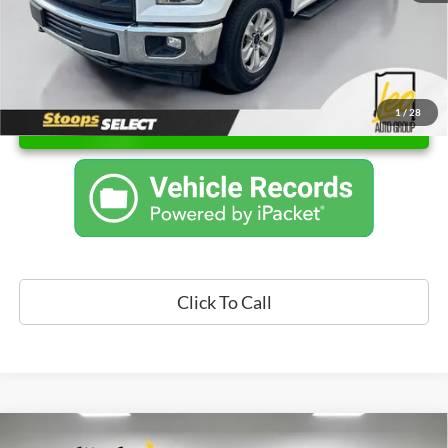
1
/
28
Unlock Instant Price
Click To Call
Compare Vehicle