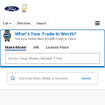
Call
Directions
Search
What's Your Trade‑In Worth?
Get your Kelley Blue Book® Trade‑In Value.
Make/Model
VIN
License Plate
Search