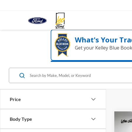
What's Your Tra
Get your Kelley Blue Boo
Price
Body Type
Co
2022