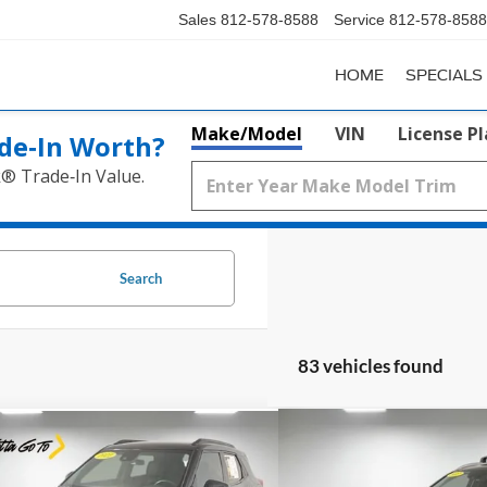
Sales
812-578-8588
Service
812-578-8588
HOME
SPECIALS
Make/Model
VIN
License P
de‑In Worth?
k® Trade‑In Value.
Search
83 vehicles found
Compare Vehicle
mpare Vehicle
$21,9
$18,759
2022
Hyundai Santa Fe
Chevrolet Trailblazer
RS
SEL Premium
PRICE
PRICE