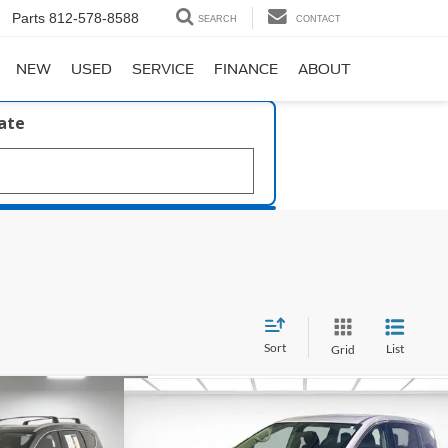
Parts
812-578-8588
SEARCH
CONTACT
NEW
USED
SERVICE
FINANCE
ABOUT
late
Sort
List
Grid
Compare Vehicle
61
$18,250
 Hybrid
2022
Chrysler Voyager
LX
SALE PRICE