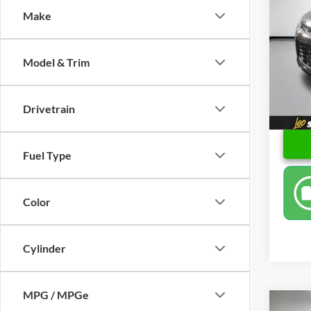
Make
Spec
Retail 
Leo 
Docume
VIN:
K
Model & Trim
Model:
Price
48,62
Drivetrain
Fuel Type
Color
Cylinder
MPG / MPGe
Co