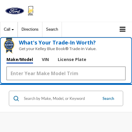
Call
Directions
Search
What's Your Trade‑In Worth?
Get your Kelley Blue Book® Trade‑In Value.
Make/Model
VIN
License Plate
Search