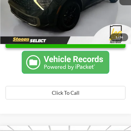
1
/
36
Unlock Instant Price
Click To Call