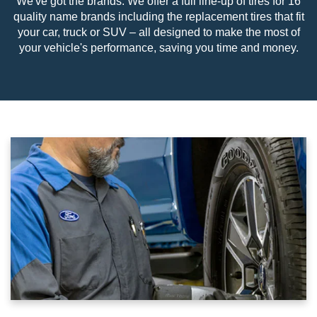
We've got the brands. We offer a full line-up of tires for 16
quality name brands including the replacement tires that fit
your car, truck or SUV – all designed to make the most of
your vehicle's performance, saving you time and money.