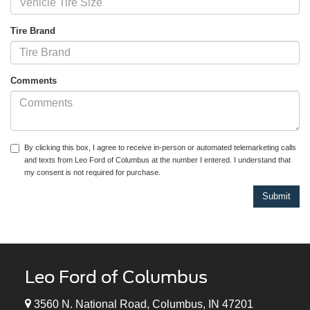
Tire Brand
Comments
By clicking this box, I agree to receive in-person or automated telemarketing calls
and texts from Leo Ford of Columbus at the number I entered. I understand that
my consent is not required for purchase.
Leo Ford of Columbus
3560 N. National Road, Columbus, IN 47201