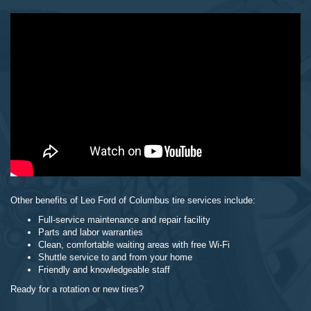
Other benefits of Leo Ford of Columbus tire services include:
Full-service maintenance and repair facility
Parts and labor warranties
Clean, comfortable waiting areas with free Wi-Fi
Shuttle service to and from your home
Friendly and knowledgeable staff
Ready for a rotation or new tires?