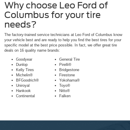
Why choose Leo Ford of
Columbus for your tire
needs?
The factory-trained service technicians at Leo Ford of Columbus know
your vehicle best and are ready to help you find the best tires for your
specific model at the best price possible. In fact, we offer great tire
deals on 16 quality name brands:
Goodyear
General Tire
Dunlop
Pirelli®
Kelly Tires
Bridgestone
Michelin®
Firestone
BFGoodrich®
Yokohama®
Uniroyal
Toyo®
Hankook
Nitto®
Continental
Falken