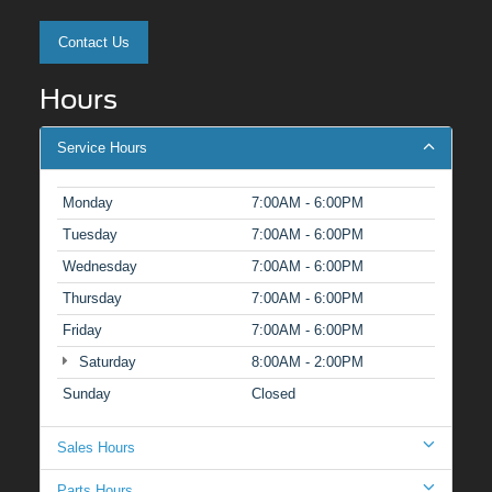
Contact Us
Hours
Service Hours
Monday
7:00AM - 6:00PM
Tuesday
7:00AM - 6:00PM
Wednesday
7:00AM - 6:00PM
Thursday
7:00AM - 6:00PM
Friday
7:00AM - 6:00PM
Saturday
8:00AM - 2:00PM
Sunday
Closed
Sales Hours
Parts Hours