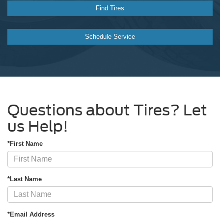
Find Tires
Schedule Service
Questions about Tires? Let
us Help!
*First Name
*Last Name
*Email Address