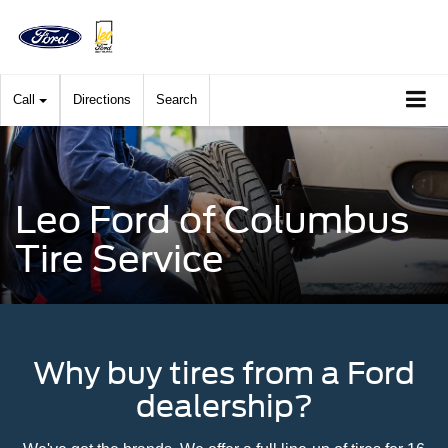
Call
Directions
Search
Leo Ford of Columbus
Tire Service
Why buy tires from a Ford
dealership?