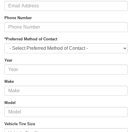
Phone Number
*Preferred Method of Contact
Year
Make
Model
Vehicle Tire Size