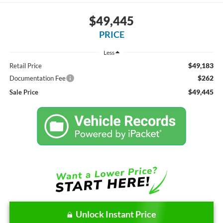
$49,445
PRICE
Less
$49,183
Retail Price
$262
Documentation Fee
$49,445
Sale Price
Unlock Instant Price