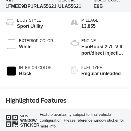
1FMEE9BP1RLA55621
ULA55621
E9B
BODY STYLE
MILEAGE
Sport Utility
13,855
EXTERIOR COLOR
ENGINE
White
EcoBoost 2.7L V-6
port/direct injection,
DOHC, Ti-VCT
variable valve
INTERIOR COLOR
FUEL TYPE
control, twin turbo,
Black
Regular unleaded
regular unleaded,
engine with 315HP
Highlighted Features
Feature availability subject to final vehicle
VIEW
configuration. Please reference window sticker for
WINDOW
STICKER
more info.