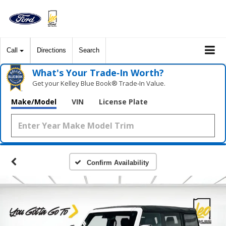
Call
Directions
Search
What's Your Trade‑In Worth?
Get your Kelley Blue Book® Trade‑In Value.
Make/Model
VIN
License Plate
Confirm Availability