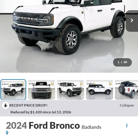
1
/
46
RECENT PRICE DROP!
Collapse
Reduced by $1,420 since Jul 13, 2026
2024
Ford Bronco
Badlands