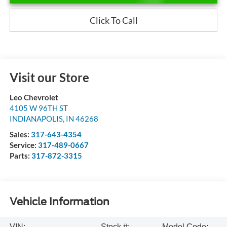
Click To Call
Visit our Store
Leo Chevrolet
4105 W 96TH ST
INDIANAPOLIS
,
IN
46268
Sales:
317-643-4354
Service:
317-489-0667
Parts:
317-872-3315
Vehicle Information
VIN:
Stock #:
Model Code: