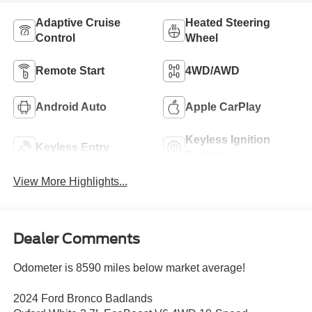
Adaptive Cruise
Heated Steering
Control
Wheel
Remote Start
4WD/AWD
Android Auto
Apple CarPlay
Keyless Ignition
Keyless Entry
System
View More Highlights...
Dealer Comments
Odometer is 8590 miles below market average!
2024 Ford Bronco Badlands