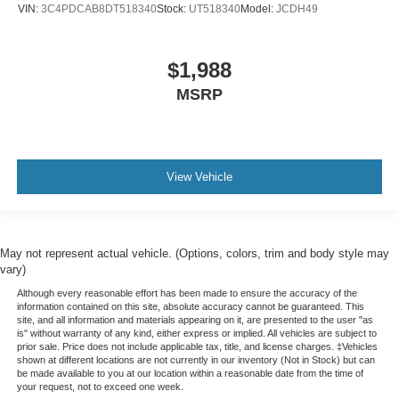
VIN:
3C4PDCAB8DT518340
Stock:
UT518340
Model:
JCDH49
Manual tilt steering wheel - Easy to fit in. The most
comfortable position for your steering wheel while you
drive can mean having to squeeze past it to get in and
$1,988
out of the vehicle. With the manual tilt steering wheel
MSRP
it's easy to find the perfect fit for all situations.
Door panel insert
: Metal-look door panel insert
Interior accents
: Metal-look interior accents
Manual reclining passenger seat - Lean back. Gain
View Vehicle
some space between you and the dashboard with
manual reclining passenger seat. It lets you adjust the
angle of the seatback for added comfort during the
drive, or for a more comfortable rest during the longer
May not represent actual vehicle. (Options, colors, trim and body style may
treks. Settle in, with manual reclining passenger seat.
vary)
Front seatback upholstery
: Plastic front seatback
Although every reasonable effort has been made to ensure the accuracy of the
upholstery
information contained on this site, absolute accuracy cannot be guaranteed. This
site, and all information and materials appearing on it, are presented to the user "as
This feature provides increased comfort for rear seat
is" without warranty of any kind, either express or implied. All vehicles are subject to
passengers.
prior sale. Price does not include applicable tax, title, and license charges. ‡Vehicles
shown at different locations are not currently in our inventory (Not in Stock) but can
Split-bench rear seat - Down for whatever. Sometimes
be made available to you at our location within a reasonable date from the time of
you need a little more room for your cargo. Other
your request, not to exceed one week.